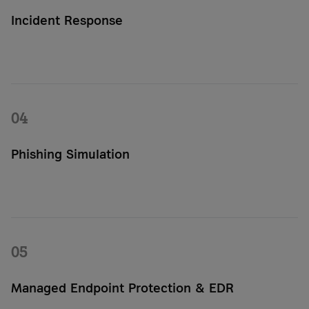
Incident Response
Our security team analyzes attacks, takes appropriate action,
and helps your IT team quickly restore your systems and
data.
04
Phishing Simulation
Phishing simulations allow you to realistically test how your
employees respond to attacks. This helps you identify
vulnerabilities and strengthen security awareness within your
organization.
05
Managed Endpoint Protection & EDR