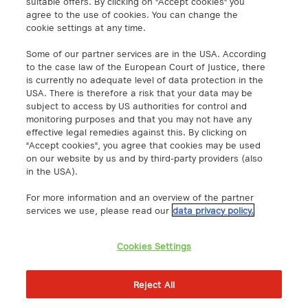
suitable offers. By clicking on "Accept cookies" you
agree to the use of cookies. You can change the
cookie settings at any time.
A1 Digital Spain S.L.
Calle Federico Salmón 13
Some of our partner services are in the USA. According
28016 Madrid, España
to the case law of the European Court of Justice, there
info@a1.digital
is currently no adequate level of data protection in the
USA. There is therefore a risk that your data may be
subject to access by US authorities for control and
A1 Digital Deutschland GmbH
monitoring purposes and that you may not have any
Kustermannpark
effective legal remedies against this. By clicking on
"Accept cookies", you agree that cookies may be used
Rosenheimer Strasse 116
on our website by us and by third-party providers (also
D-81669 Munich, Germany
in the USA).
info@a1.digital
For more information and an overview of the partner
Akenes SA
services we use, please read our
data privacy policy.
Boulevard de Grancy 19A
1006 – Lausanne
Cookies Settings
Switzerland
https://www.exoscale.com/
Reject All