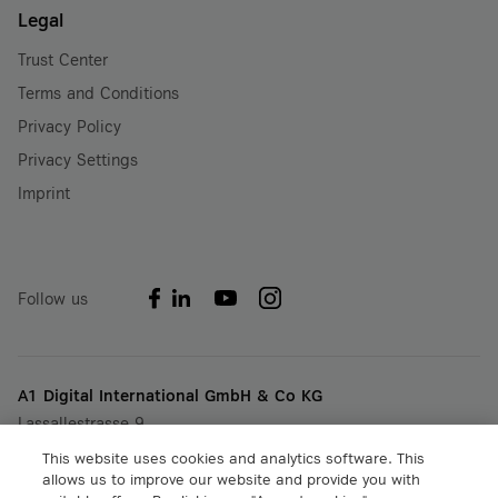
Legal
Trust Center
Terms and Conditions
Privacy Policy
Privacy Settings
Imprint
Follow us
A1 Digital International GmbH & Co KG
Lassallestrasse 9
A-1020 Vienna, Austria
This website uses cookies and analytics software. This
+43 5 06640
allows us to improve our website and provide you with
info@a1.digital