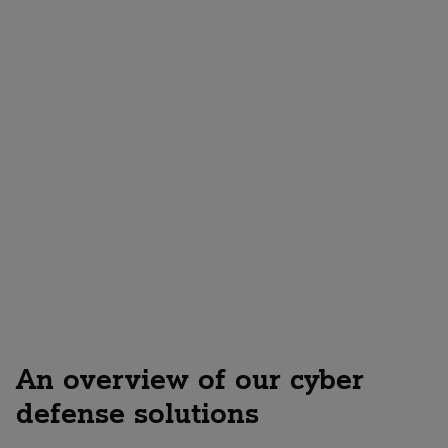
Request a consultation now!
An overview of our cyber
defense solutions