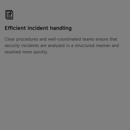
Efficient incident handling
Clear procedures and well-coordinated teams ensure that
security incidents are analyzed in a structured manner and
resolved more quickly.