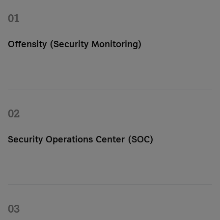
01
Offensity (Security Monitoring)
With Offensity, you can continuously scan your IT systems for
vulnerabilities. Automated scans and clear reports can
highlight risks and suggest specific actions.
02
Security Operations Center (SOC)
Through the Security Operations Center, experienced analysts
monitor your IT systems around the clock. They detect threats
in real time and provide clear recommendations for action.
03