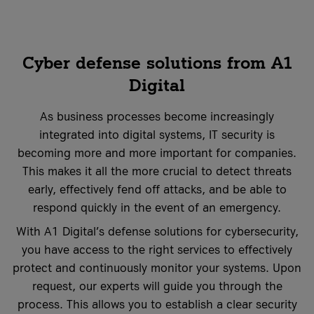
costs
it-sa 2026
More Events
More Case Studies
More Events
Cyber defense solutions from A1
Case Studies
Digital
Knowledge Hub
Case Studies
As business processes become increasingly
integrated into digital systems, IT security is
becoming more and more important for companies.
VKB Bank
This makes it all the more crucial to detect threats
VKB Bank and A1 Digital
Geiger Group
early, effectively fend off attacks, and be able to
What is Firewall as a Service?
Geiger Group and A1 Digital
respond quickly in the event of an emergency.
More Case Studies
More Knowledge Hub articles
With A1 Digital’s defense solutions for cybersecurity,
More Case Studies
you have access to the right services to effectively
protect and continuously monitor your systems. Upon
request, our experts will guide you through the
process. This allows you to establish a clear security