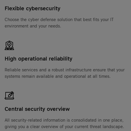
Flexible cybersecurity
Choose the cyber defense solution that best fits your IT
environment and your needs.
High operational reliability
Reliable services and a robust infrastructure ensure that your
systems remain available and operational at all times.
Central security overview
All security-related information is consolidated in one place,
giving you a clear overview of your current threat landscape.