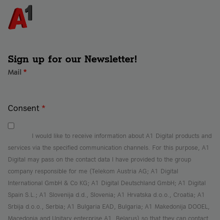
systems and data. Companies looking to reduce 
them. Specific solutions include incident 
the workload on their internal IT teams or those 
response, endpoint protection, and backups.
without their own security team benefit 
particularly from managed security services. With 
these services, A1 Digital’s security experts 
ensure the information security of businesses at 
Sign up for our Newsletter!
all times.
Mail
*
Consent
*
I would like to receive information about A1 Digital products and
services via the specified communication channels. For this purpose, A1
Digital may pass on the contact data I have provided to the group
company responsible for me (Telekom Austria AG; A1 Digital
International GmbH & Co KG; A1 Digital Deutschland GmbH; A1 Digital
Spain S.L.; A1 Slovenija d.d., Slovenia; A1 Hrvatska d.o.o., Croatia; A1
Srbija d.o.o., Serbia; A1 Bulgaria EAD, Bulgaria; A1 Makedonija DOOEL,
Macedonia and Unitary enterprise A1, Belarus) so that they can contact