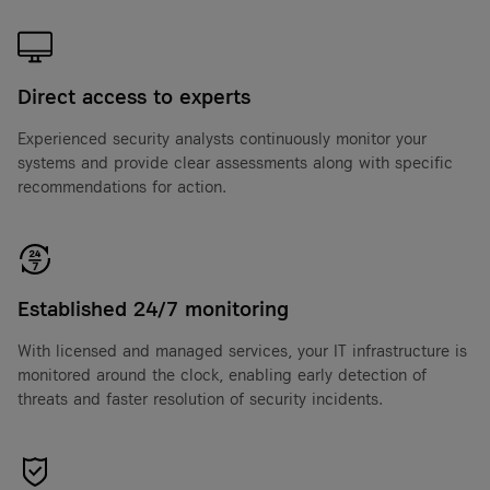
Direct access to experts
Experienced security analysts continuously monitor your
systems and provide clear assessments along with specific
recommendations for action.
Established 24/7 monitoring
With licensed and managed services, your IT infrastructure is
monitored around the clock, enabling early detection of
threats and faster resolution of security incidents.