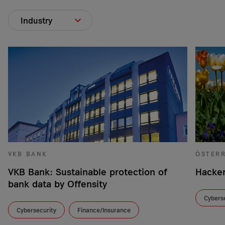
Industry
VKB BANK
ÖSTER
VKB Bank: Sustainable protection of
Hacker
bank data by Offensity
Cybers
Cybersecurity
Finance/Insurance