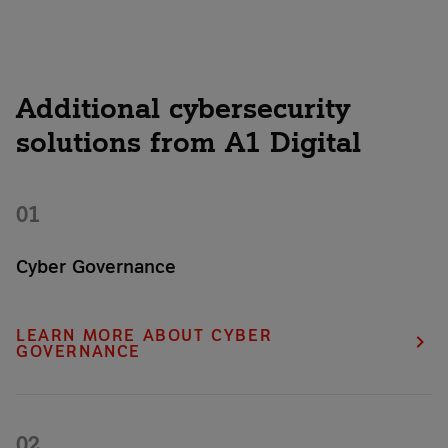
Additional cybersecurity
solutions from A1 Digital
01
Cyber Governance
Implement reliable cybersecurity strategies within your
organization and manage risks in compliance with legal
LEARN MORE ABOUT CYBER
regulations.
GOVERNANCE
02