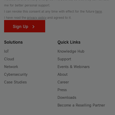
me for better personal support.
I can revoke this consent at any time with effect for the future
here
.
I have read the
privacy policy
and agreed to it.
Sign Up
Solutions
Quick Links
IoT
Knowledge Hub
Cloud
Support
Network
Events & Webinars
Cybersecurity
About
Case Studies
Career
Press
Downloads
Become a Reselling Partner