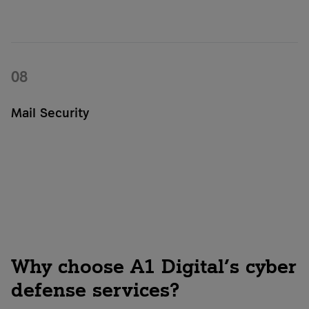
With Asimily, you can analyze your IoT devices and identify
vulnerabilities and risks in your connected infrastructure. The
solution provides transparency and helps you specifically
address security gaps.
08
Mail Security
Mail Security protects your email communications from
phishing, malware, and spam. It helps prevent attacks early
on and enhances the security of your digital communications.
Why choose A1 Digital’s cyber
defense services?