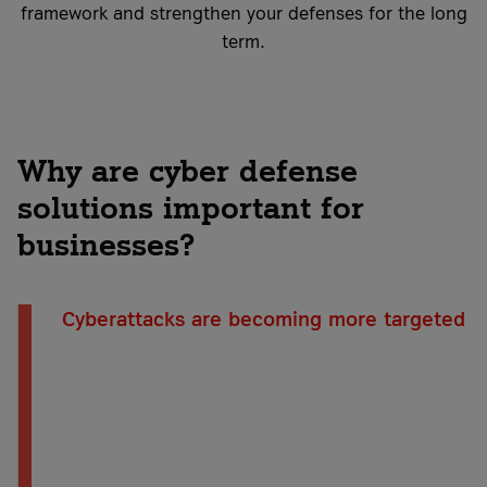
framework and strengthen your defenses for the long
term.
Why are cyber defense
solutions important for
businesses?
Cyberattacks are becoming more targeted
Cybercriminals are increasingly targeting
individual companies. They systematically exploit
vulnerabilities, continually adapt their methods,
and often go undetected for long periods of
time. This makes it all the more important for