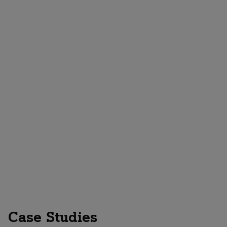
Contact us
Case Studies