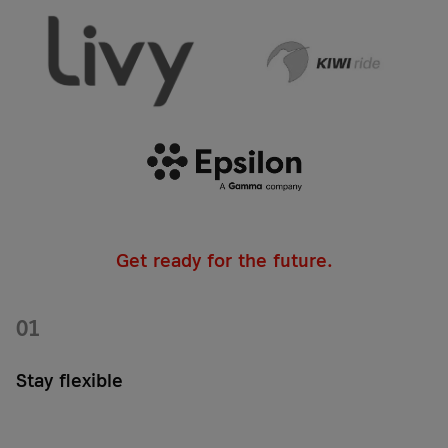
Get ready for the future.
01
Stay flexible
Choose your network technology for your IoT eSIM card: From
classic cellular standards such as 2G, 3G, 4G/LTE, or 5G to