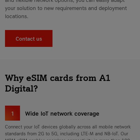
your solution to new requirements and deployment
locations.
Contact us
Why eSIM cards from A1
Digital?
1
Wide IoT network coverage
Connect your IoT devices globally across all mobile network
standards from 2G to 5G, including LTE-M and NB-IoT. Our