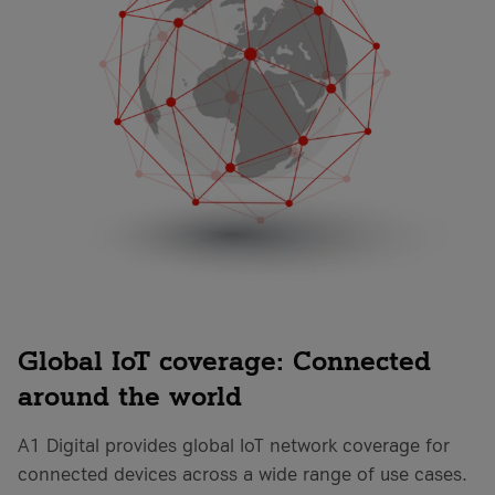
Global IoT coverage: Connected
around the world
A1 Digital provides global IoT network coverage for
connected devices across a wide range of use cases.