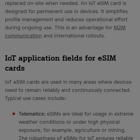
replaced on-site when needed. An IoT eSIM card is
designed for permanent use in devices. It simplifies
profile management and reduces operational effort
during ongoing use. This is an advantage for
M2M
communication
and international rollouts.
IoT application fields for eSIM
cards
IoT eSIM cards are used in many areas where devices
need to remain reliably and continuously connected.
Typical use cases include:
Telematics:
eSIMs are ideal for usage in extreme
weather conditions or under high physical
exposure, for example, agriculture or mining.
The robustness of eSIMs for IoT ensures reliable