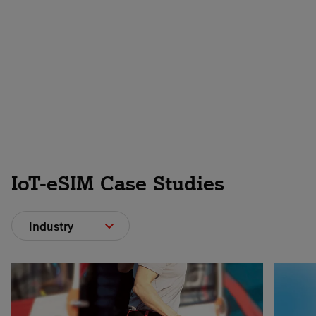
Contact us
IoT-eSIM Case Studies
Industry