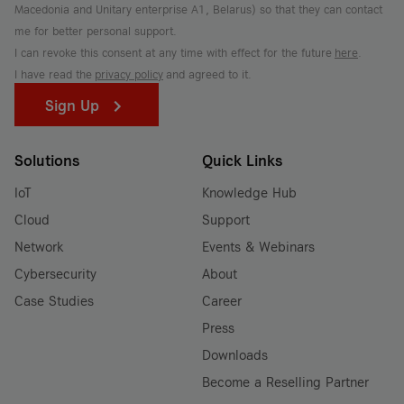
Macedonia and Unitary enterprise A1, Belarus) so that they can contact
me for better personal support.
I can revoke this consent at any time with effect for the future
here
.
I have read the
privacy policy
and agreed to it.
Sign Up
Solutions
Quick Links
IoT
Knowledge Hub
Cloud
Support
Network
Events & Webinars
Cybersecurity
About
Case Studies
Career
Press
Downloads
Become a Reselling Partner