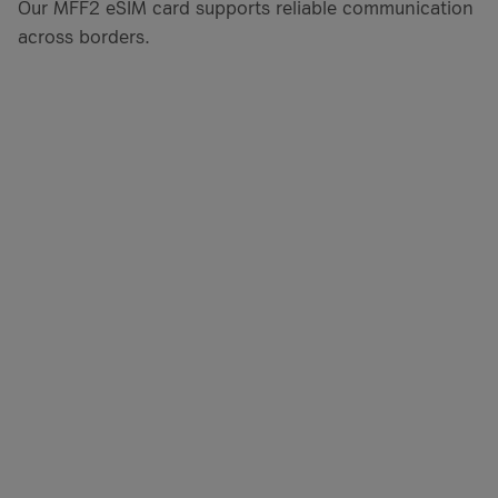
Our MFF2 eSIM card supports reliable communication
across borders.