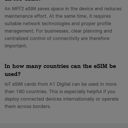
An MFF2 eSIM saves space in the device and reduces
maintenance effort. At the same time, it requires
suitable network technologies and proper profile
management. For businesses, clear planning and
centralized control of connectivity are therefore
important.
In how many countries can the eSIM be
used?
IoT eSIM cards from A1 Digital can be used in more
than 180 countries. This is especially helpful if you
deploy connected devices internationally or operate
them across borders.