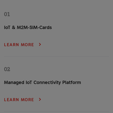
01
IoT & M2M-SIM-Cards
From standard to industrial to eSIM – we provide your
company with the right M2M SIM card.
LEARN MORE
02
Managed IoT Connectivity Platform
Never lose an important shipment or asset again. Gain critical
insights and get 24/7 location status—including alerts for any
LEARN MORE
incidents or unauthorized movements—on our plug-and-play
tracking platform.