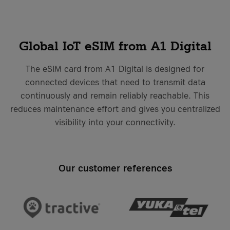
costs
it-sa 2026
More Events
More Case Studies
More Events
Global IoT eSIM from A1 Digital
Case Studies
The eSIM card from A1 Digital is designed for
Knowledge Hub
Case Studies
connected devices that need to transmit data
continuously and remain reliably reachable. This
reduces maintenance effort and gives you centralized
VKB Bank
visibility into your connectivity.
VKB Bank and A1 Digital
Geiger Group
What is Firewall as a Service?
Geiger Group and A1 Digital
More Case Studies
Our customer references
More Knowledge Hub articles
More Case Studies