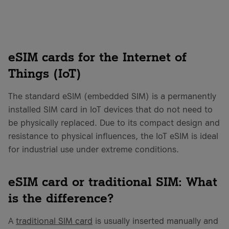
eSIM cards for the Internet of
Things (IoT)
The standard eSIM (embedded SIM) is a permanently
installed SIM card in IoT devices that do not need to
be physically replaced. Due to its compact design and
resistance to physical influences, the IoT eSIM is ideal
for industrial use under extreme conditions.
eSIM card or traditional SIM: What
is the difference?
A
traditional SIM card
is usually inserted manually and