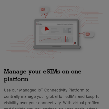
Manage your eSIMs on one
platform
Use our Managed IoT Connectivity Platform to
centrally manage your global IoT eSIMs and keep full
visibility over your connectivity. With virtual profiles
and flexible network options, you can easily adapt