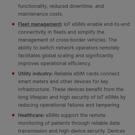
functionality, reduced downtime, and
maintenance costs.
Fleet management
:
IoT eSIMs enable end-to-end
connectivity in fleets and simplify the
management of cross-border vehicles. The
ability to switch network operators remotely
facilitates global scaling and significantly
improves operational efficiency.
Utility industry:
Reliable eSIM cards connect
smart meters and other devices for key
infrastructure. These devices benefit from the
long lifespan and high security of IoT eSIMs by
reducing operational failures and tampering.
Healthcare:
eSIMs support the remote
monitoring of patients through reliable data
transmission and high device security. Devices