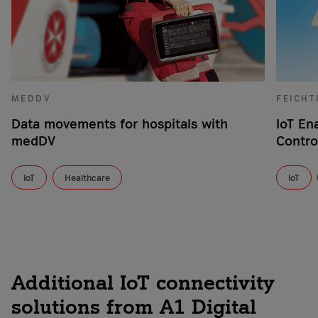
MEDDV
FEICHT
Data movements for hospitals with
IoT En
medDV
Contro
IoT
Healthcare
IoT
Additional IoT connectivity
solutions from A1 Digital