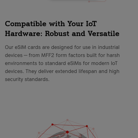
Compatible with Your IoT
Hardware: Robust and Versatile
Our eSIM cards are designed for use in industrial
devices — from MFF2 form factors built for harsh
environments to standard eSIMs for modern IoT
devices. They deliver extended lifespan and high
security standards.