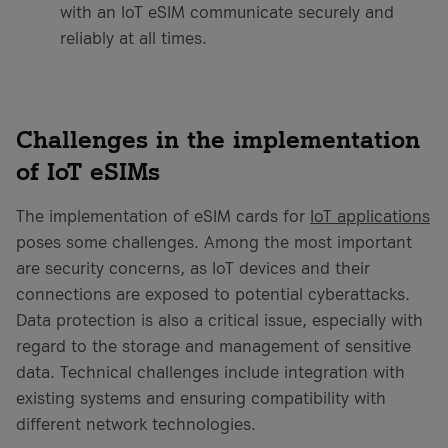
with an IoT eSIM communicate securely and
reliably at all times.
Challenges in the implementation
of IoT eSIMs
The implementation of eSIM cards for
IoT applications
poses some challenges. Among the most important
are security concerns, as IoT devices and their
connections are exposed to potential cyberattacks.
Data protection is also a critical issue, especially with
regard to the storage and management of sensitive
data. Technical challenges include integration with
existing systems and ensuring compatibility with
different network technologies.