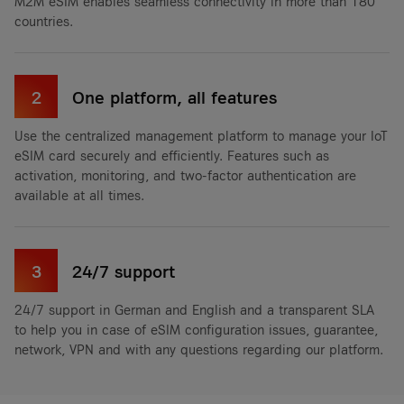
M2M eSIM enables seamless connectivity in more than 180
countries.
2
One platform, all features
Use the centralized management platform to manage your IoT
eSIM card securely and efficiently. Features such as
activation, monitoring, and two-factor authentication are
available at all times.
3
24/7 support
24/7 support in German and English and a transparent SLA
to help you in case of eSIM configuration issues, guarantee,
network, VPN and with any questions regarding our platform.