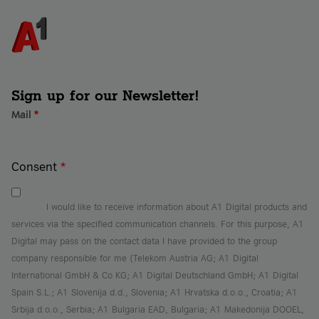
Sign up for our Newsletter!
Mail
*
Consent
*
I would like to receive information about A1 Digital products and
services via the specified communication channels. For this purpose, A1
Digital may pass on the contact data I have provided to the group
company responsible for me (Telekom Austria AG; A1 Digital
International GmbH & Co KG; A1 Digital Deutschland GmbH; A1 Digital
Spain S.L.; A1 Slovenija d.d., Slovenia; A1 Hrvatska d.o.o., Croatia; A1
Srbija d.o.o., Serbia; A1 Bulgaria EAD, Bulgaria; A1 Makedonija DOOEL,