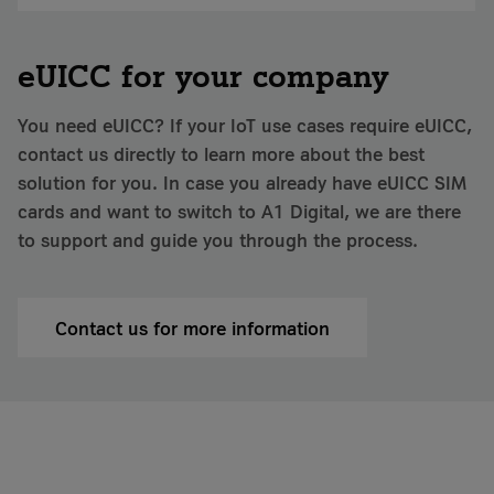
eUICC for your company
You need eUICC? If your IoT use cases require eUICC,
contact us directly to learn more about the best
solution for you. In case you already have eUICC SIM
cards and want to switch to A1 Digital, we are there
to support and guide you through the process.
Contact us for more information