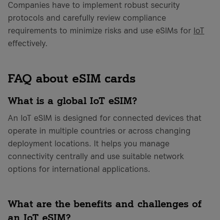
Companies have to implement robust security
protocols and carefully review compliance
requirements to minimize risks and use eSIMs for
IoT
effectively.
FAQ about eSIM cards
What is a global IoT eSIM?
An IoT eSIM is designed for connected devices that
operate in multiple countries or across changing
deployment locations. It helps you manage
connectivity centrally and use suitable network
options for international applications.
What are the benefits and challenges of
an IoT eSIM?