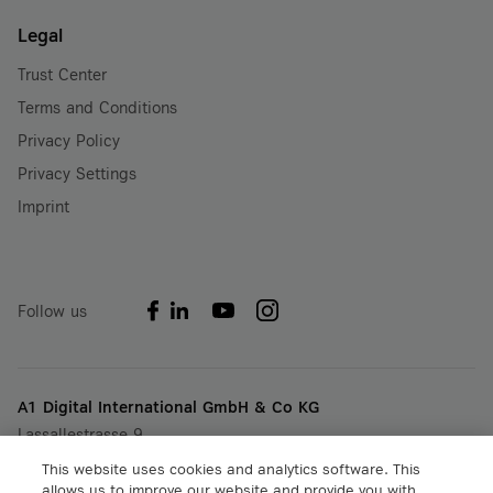
Legal
Trust Center
Terms and Conditions
Privacy Policy
Privacy Settings
Imprint
Follow us
A1 Digital International GmbH & Co KG
Lassallestrasse 9
A-1020 Vienna, Austria
This website uses cookies and analytics software. This
+43 5 06640
allows us to improve our website and provide you with