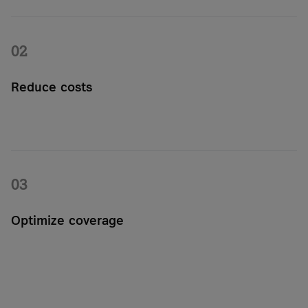
NB-IoT and LTE-M. Or combine all of these easily on our
Managed IoT Connectivity Platform.
02
Reduce costs
The permanently embedded MFF2 SIM reduces the effort
required for maintenance and on-site replacement. Virtual
profiles help you manage large volumes cost-effectively and
flexibly.
03
Optimize coverage
Optimize coverage for your IoT project by using our proven
and established network provided by one of Europe's leading
telecommunications provider.