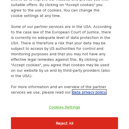
info@a1.digital
suitable offers. By clicking on "Accept cookies" you
agree to the use of cookies. You can change the
cookie settings at any time.
A1 Digital Spain S.L.
Calle Federico Salmón 13
Some of our partner services are in the USA. According
28016 Madrid, España
to the case law of the European Court of Justice, there
is currently no adequate level of data protection in the
info@a1.digital
USA. There is therefore a risk that your data may be
subject to access by US authorities for control and
A1 Digital Deutschland GmbH
monitoring purposes and that you may not have any
Kustermannpark
effective legal remedies against this. By clicking on
"Accept cookies", you agree that cookies may be used
Rosenheimer Strasse 116
on our website by us and by third-party providers (also
D-81669 Munich, Germany
in the USA).
info@a1.digital
For more information and an overview of the partner
Akenes SA
services we use, please read our
data privacy policy.
Boulevard de Grancy 19A
1006 – Lausanne
Cookies Settings
Switzerland
https://www.exoscale.com/
Reject All