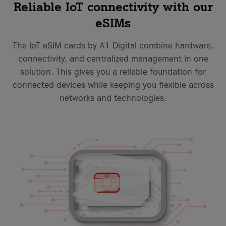
Reliable IoT connectivity with our
eSIMs
The IoT eSIM cards by A1 Digital combine hardware,
connectivity, and centralized management in one
solution. This gives you a reliable foundation for
connected devices while keeping you flexible across
networks and technologies.