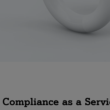
 a Service?
gital
articles
1 Digital
s Compliance as a Servi