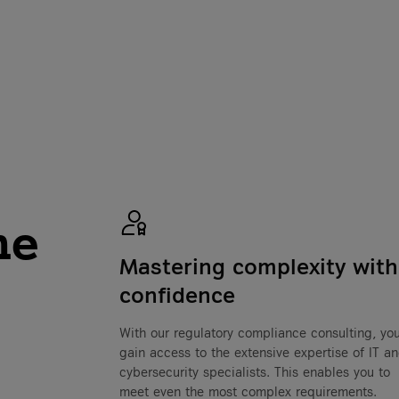
he
Mastering complexity with
confidence
With our regulatory compliance consulting, yo
gain access to the extensive expertise of IT a
cybersecurity specialists. This enables you to
meet even the most complex requirements.