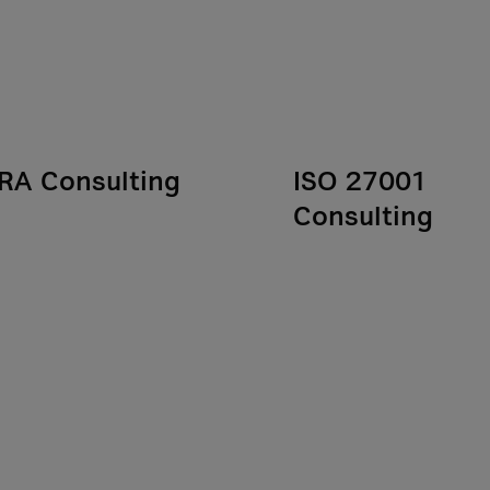
RA Consulting
ISO 27001
Consulting
sets clear cybersecurity
rements for companies in
ISO/IEC 27001 is a key
inancial sector. Our
standard for information
lting services help you
security in organizations. 
y with regulatory
work toward certification,
rements and show you how
provide IT compliance
rengthen your digital
consulting to support you 
ience in the long term.
implementing a manageme
system, conducting interna
analyses, and preparing fo
audits.