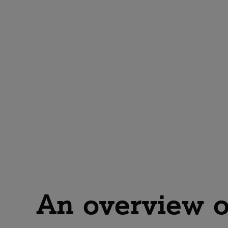
An overview o