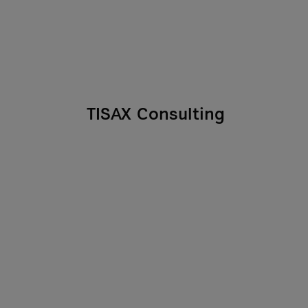
TISAX Consulting
In the automotive industry, the
TISAX certification can be a
deciding factor in winning
contracts. We show
As you
manufacturers and suppliers
 we
how best to prepare their
processes and information
in
security for audits.
nt
l
r