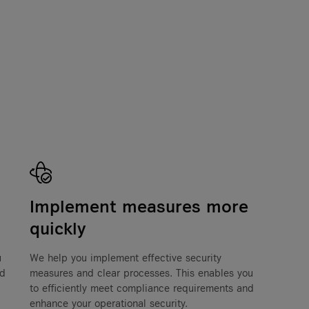
Implement measures more
quickly
u
We help you implement effective security
nd
measures and clear processes. This enables you
to efficiently meet compliance requirements and
enhance your operational security.