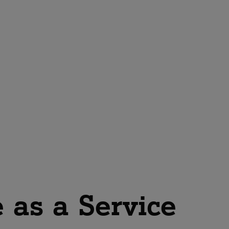
 as a Service