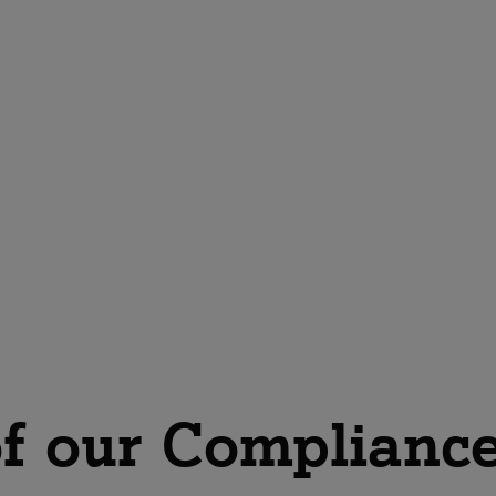
Get advice on CaaS now
f our Compliance