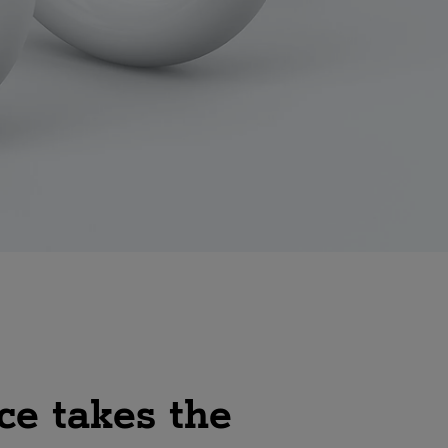
ce takes the