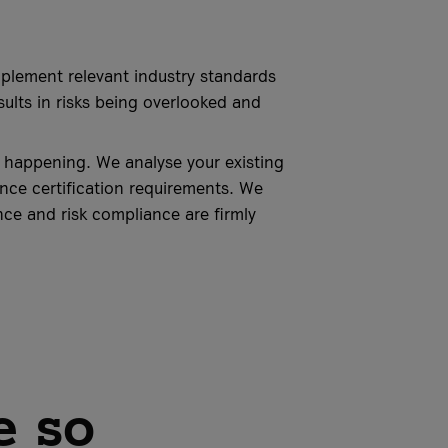
mplement relevant industry standards
esults in risks being overlooked and
m happening. We analyse your existing
nce certification requirements. We
ce and risk compliance are firmly
e so