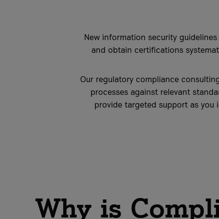
New information security guidelines
and obtain certifications systemati
Our regulatory compliance consulting
processes against relevant standa
provide targeted support as you 
Why is Compli