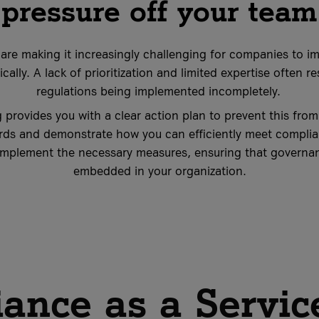
pressure off your team
 are making it increasingly challenging for companies to i
cally. A lack of prioritization and limited expertise often r
regulations being implemented incompletely.
 provides you with a clear action plan to prevent this fro
rds and demonstrate how you can efficiently meet complia
implement the necessary measures, ensuring that governan
embedded in your organization.
ance as a Servic