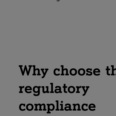
The protection of personal data
is a central component of
modern compliance. Our
experts will show you how to
easily comply with legal
requirements, whilst
establishing and managing
efficient data protection
processes.
Why choose t
regulatory
compliance