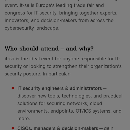
event. it-sa is Europe’s leading trade fair and
congress for IT-security, bringing together experts,
innovators, and decision-makers from across the
cybersecurity landscape.
Who should attend — and why?
it-sa is the ideal event for anyone responsible for IT-
security or looking to strengthen their organization’s
security posture. In particular:
IT security engineers & administrators
—
discover new tools, technologies, and practical
solutions for securing networks, cloud
environments, endpoints, OT/ICS systems, and
more.
CISOs, managers & decision-makers
— gain