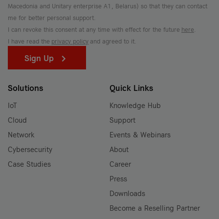
Macedonia and Unitary enterprise A1, Belarus) so that they can contact
me for better personal support.
I can revoke this consent at any time with effect for the future
here
.
I have read the
privacy policy
and agreed to it.
Sign Up
Solutions
Quick Links
IoT
Knowledge Hub
Cloud
Support
Network
Events & Webinars
Cybersecurity
About
Case Studies
Career
Press
Downloads
Become a Reselling Partner