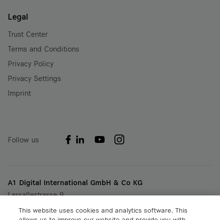
Legal
Trust Center
Terms and Conditions
Privacy Policy
Privacy Settings
Imprint
Follow us
A1 Digital International GmbH & Co KG
Lassallestrasse 9
A-1020 Vienna, Austria
This website uses cookies and analytics software. This
+43 5 06640
allows us to improve our website and provide you with