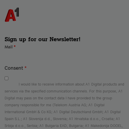
Sign up for our Newsletter!
Mail
*
Consent
*
I would like to receive information about A1 Digital products and
services via the specified communication channels. For this purpose, A1
Digital may pass on the contact data I have provided to the group
company responsible for me (Telekom Austria AG; A1 Digital
International GmbH & Co KG; A1 Digital Deutschland GmbH; A1 Digital
Spain S.L.; A1 Slovenija d.d., Slovenia; A1 Hrvatska d.o.o., Croatia; A1
Srbija d.o.o., Serbia; A1 Bulgaria EAD, Bulgaria; A1 Makedonija DOOEL,