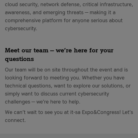
cloud security, network defense, critical infrastructure,
awareness, and emerging threats — making it a
comprehensive platform for anyone serious about
cybersecurity.
Meet our team — we’re here for your
questions
Our team will be on site throughout the event and is
looking forward to meeting you. Whether you have
technical questions, want to explore our solutions, or
simply want to discuss current cybersecurity
challenges — we’re here to help.
We can’t wait to see you at it-sa Expo&Congress! Let’s
connect.