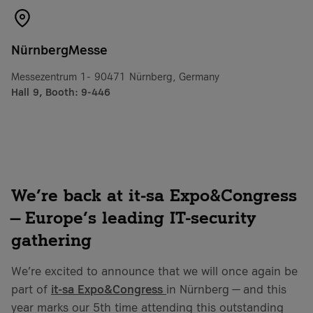
NürnbergMesse
Messezentrum 1- 90471 Nürnberg, Germany
Hall 9, Booth: 9-446
We’re back at it-sa Expo&Congress
— Europe’s leading IT-security
gathering
We’re excited to announce that we will once again be
part of
it-sa Expo&Congress
in Nürnberg — and this
year marks our 5th time attending this outstanding