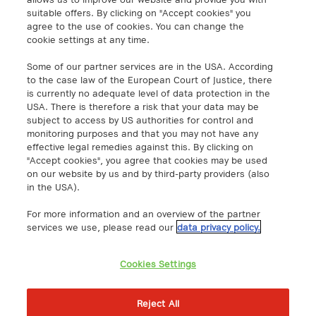
info@a1.digital
suitable offers. By clicking on "Accept cookies" you
agree to the use of cookies. You can change the
cookie settings at any time.
A1 Digital Spain S.L.
Calle Federico Salmón 13
Some of our partner services are in the USA. According
28016 Madrid, España
to the case law of the European Court of Justice, there
info@a1.digital
is currently no adequate level of data protection in the
USA. There is therefore a risk that your data may be
subject to access by US authorities for control and
A1 Digital Deutschland GmbH
monitoring purposes and that you may not have any
Kustermannpark
effective legal remedies against this. By clicking on
"Accept cookies", you agree that cookies may be used
Rosenheimer Strasse 116
on our website by us and by third-party providers (also
D-81669 Munich, Germany
in the USA).
info@a1.digital
For more information and an overview of the partner
Akenes SA
services we use, please read our
data privacy policy.
Boulevard de Grancy 19A
1006 – Lausanne
Cookies Settings
Switzerland
https://www.exoscale.com/
Reject All