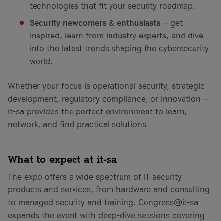
technologies that fit your security roadmap.
Security newcomers & enthusiasts
— get
inspired, learn from industry experts, and dive
into the latest trends shaping the cybersecurity
world.
Whether your focus is operational security, strategic
development, regulatory compliance, or innovation —
it-sa provides the perfect environment to learn,
network, and find practical solutions.
What to expect at it-sa
The expo offers a wide spectrum of IT-security
products and services, from hardware and consulting
to managed security and training. Congress@it-sa
expands the event with deep-dive sessions covering