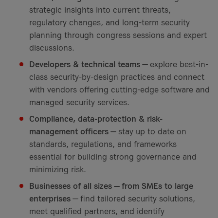
strategic insights into current threats,
regulatory changes, and long-term security
planning through congress sessions and expert
discussions.
Developers & technical teams
— explore best-in-
class security-by-design practices and connect
with vendors offering cutting-edge software and
managed security services.
Compliance, data-protection & risk-
management officers
— stay up to date on
standards, regulations, and frameworks
essential for building strong governance and
minimizing risk.
Businesses of all sizes — from SMEs to large
enterprises
— find tailored security solutions,
meet qualified partners, and identify