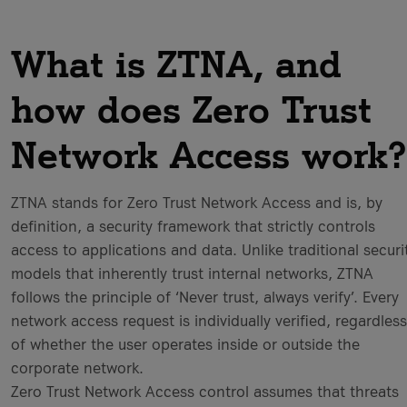
What is ZTNA, and
how does Zero Trust
Network Access work?
ZTNA stands for Zero Trust Network Access and is, by
definition, a security framework that strictly controls
access to applications and data. Unlike traditional securi
models that inherently trust internal networks, ZTNA
follows the principle of ‘Never trust, always verify’. Every
network access request is individually verified, regardless
of whether the user operates inside or outside the
corporate network.
Zero Trust Network Access control assumes that threats