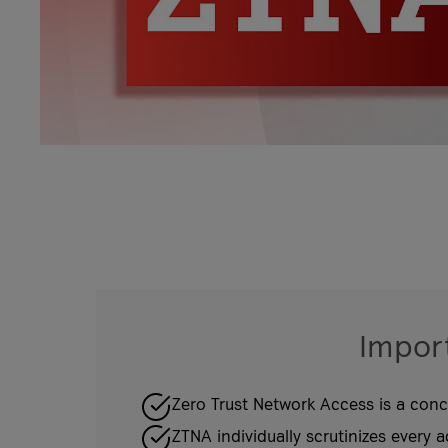
Import
Zero Trust Network Access is a conce
ZTNA individually scrutinizes every a