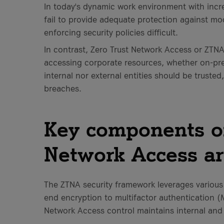
In today's dynamic work environment with incr
fail to provide adequate protection against mo
enforcing security policies difficult.
In contrast, Zero Trust Network Access or ZTNA 
accessing corporate resources, whether on-pre
internal nor external entities should be trusted
breaches.
Key components of
Network Access ar
The ZTNA security framework leverages various
end encryption to multifactor authentication 
Network Access control maintains internal and 