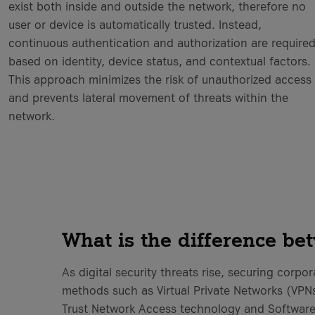
exist both inside and outside the network, therefore no
user or device is automatically trusted. Instead,
continuous authentication and authorization are require
based on identity, device status, and contextual factors.
This approach minimizes the risk of unauthorized access
and prevents lateral movement of threats within the
network.
What is the difference b
As digital security threats rise, securing corpo
methods such as Virtual Private Networks (VPNs
Trust Network Access technology and Software-