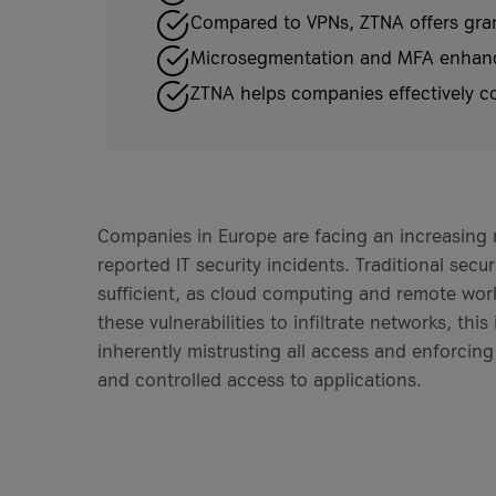
Compared to VPNs, ZTNA offers granu
Microsegmentation and MFA enhance 
ZTNA helps companies effectively co
Companies in Europe are facing an increasing
reported IT security incidents. Traditional sec
sufficient, as cloud computing and remote work 
these vulnerabilities to infiltrate networks, t
inherently mistrusting all access and enforcing
and controlled access to applications.