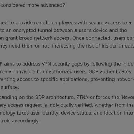
ey considered more advanced?
ned to provide remote employees with secure access to a
te an encrypted tunnel between a user's device and the
en grant broad network access. Once connected, users ca
y need them or not, increasing the risk of insider threat
 aims to address VPN security gaps by following the ‘hide
remain invisible to unauthorized users. SDP authenticates
ranting access to specific applications, preventing network
 surface.
anding on the SDP architecture, ZTNA enforces the ‘Neve
very access request is individually verified, whether from in
ology takes user identity, device status, and location into
rols accordingly.