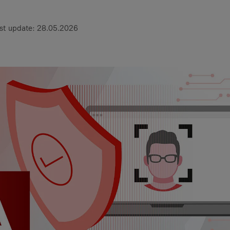
st update: 28.05.2026
 a Service?
gital
articles
1 Digital