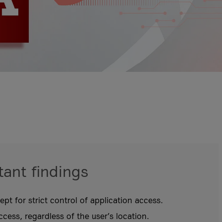
ant findings
pt for strict control of application access.
ccess, regardless of the user’s location.