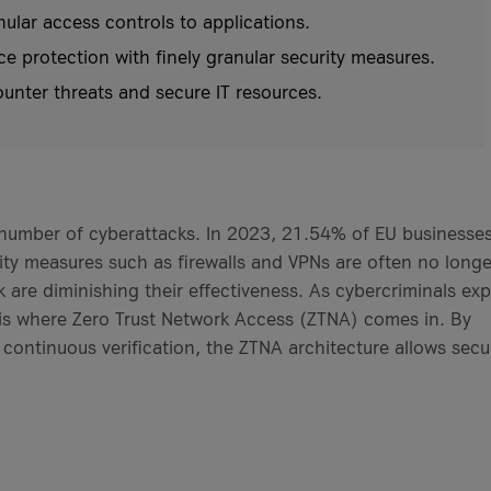
lar access controls to applications.
protection with finely granular security measures.
unter threats and secure IT resources.
 number of cyberattacks. In 2023, 21.54% of EU businesse
urity measures such as firewalls and VPNs are often no longe
are diminishing their effectiveness. As cybercriminals exp
his is where Zero Trust Network Access (ZTNA) comes in. By
 continuous verification, the ZTNA architecture allows secu