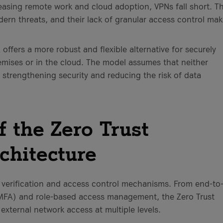
easing remote work and cloud adoption, VPNs fall short. T
dern threats, and their lack of granular access control ma
offers a more robust and flexible alternative for securely
mises or in the cloud. The model assumes that neither
, strengthening security and reducing the risk of data
 the Zero Trust
chitecture
 verification and access control mechanisms. From end-to
(MFA) and role-based access management, the Zero Trust
external network access at multiple levels.