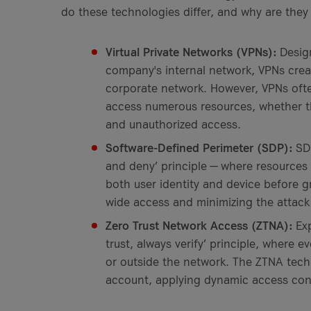
do these technologies differ, and why are th
Virtual Private Networks (VPNs):
Desig
company's internal network, VPNs crea
corporate network. However, VPNs oft
access numerous resources, whether the
and unauthorized access.
Software-Defined Perimeter (SDP):
SDP
and deny’ principle — where resources 
both user identity and device before g
wide access and minimizing the attack
Zero Trust Network Access (ZTNA):
Exp
trust, always verify’ principle, where e
or outside the network. The ZTNA techn
account, applying dynamic access cont