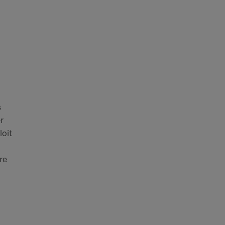
s
r
loit
re