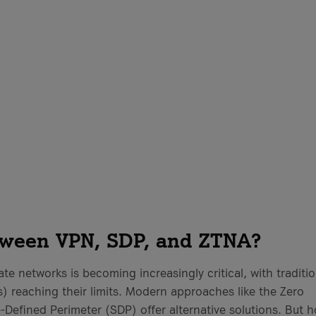
d
etween VPN, SDP, and ZTNA?
rate networks is becoming increasingly critical, with traditi
) reaching their limits. Modern approaches like the Zero
Defined Perimeter (SDP) offer alternative solutions. But 