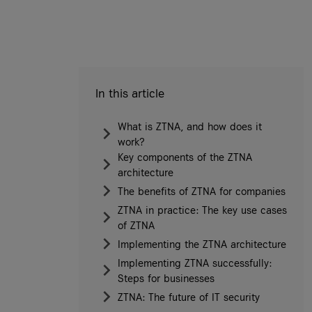
In this article
What is ZTNA, and how does it
work?
Key components of the ZTNA
architecture
The benefits of ZTNA for companies
ZTNA in practice: The key use cases
of ZTNA
Implementing the ZTNA architecture
Implementing ZTNA successfully:
Steps for businesses
ZTNA: The future of IT security