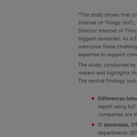
“The study shows that co
Internet of Things (IIoT),
Director Internet of Thin
biggest obstacles. As a 
overcome these challenges
expertise to support com
The study, conducted by
makers and highlights th
The central findings incl
Differences bet
report using IIoT
companies are st
IT dominates, OT
departments (60 