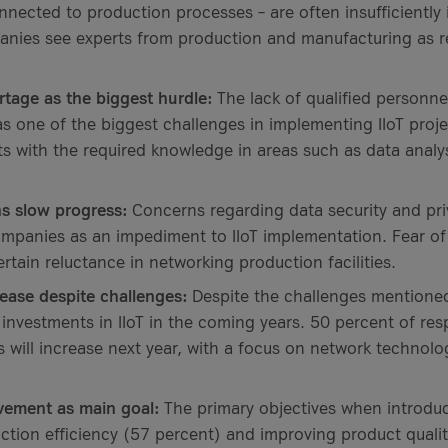
onnected to production processes – are often insufficiently
nies see experts from production and manufacturing as re
ortage as the biggest hurdle:
The lack of qualified personne
s one of the biggest challenges in implementing IIoT projec
ts with the required knowledge in areas such as data analys
s slow progress:
Concerns regarding data security and pr
mpanies as an impediment to IIoT implementation. Fear of
ertain reluctance in networking production facilities.
ease despite challenges:
Despite the challenges mentione
r investments in IIoT in the coming years. 50 percent of re
s will increase next year, with a focus on network technolog
vement as main goal:
The primary objectives when introduci
ction efficiency (57 percent) and improving product quali