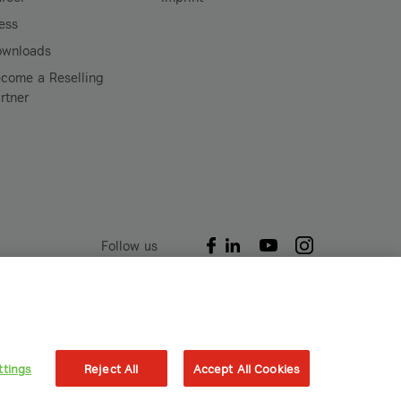
ess
ownloads
come a Reselling
rtner
Follow us
Akenes SA
Boulevard de Grancy 19A
1006 – Lausanne
ttings
Reject All
Accept All Cookies
Switzerland