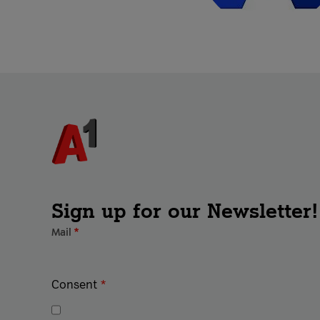
Sign up for our Newsletter!
Mail
*
Consent
*