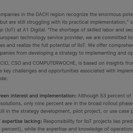
mpanies in the DACH region recognize the enormous potent
 but are still struggling with its practical implementation,” 
gs (IoT) at A1 Digital. "The shortage of skilled labor and se
European technology service provider, we are committed t
 and realize the full potential of IIoT. We offer comprehe
panies from developing a strategy to implementing and ope
 CIO, CSO and COMPUTERWOCHE, is based on insights from 
e key challenges and opportunities associated with impleme
ude:
ween interest and implementation:
Although 53 percent of
 solutions, only nine percent are in the broad rollout phase
ill in the strategy development, pilot project, or use case 
 expertise lacking:
Responsibility for IIoT projects lies pre
percent), while the expertise and knowledge of operation