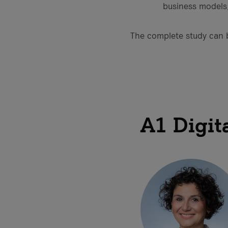
business models,
The complete study can
A1 Digit