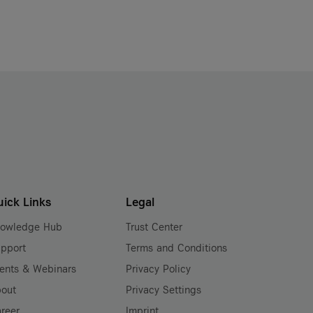
uick Links
Legal
nowledge Hub
Trust Center
pport
Terms and Conditions
ents & Webinars
Privacy Policy
out
Privacy Settings
reer
Imprint