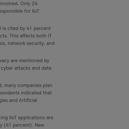
 involved. Only 24
sponsible for IIoT
l is cited by 41 percent
ts. This affects both IT
is, network security, and
ivacy are mentioned by
 cyber attacks and data
d, many companies plan
spondents indicated that
ies and Artificial
ng IIoT applications are
ty (41 percent). New