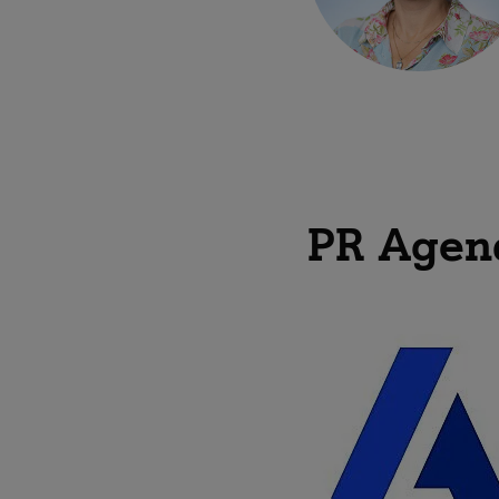
PR Agen