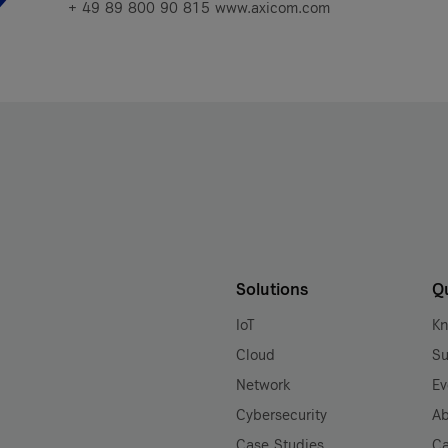
+ 49 89 800 90 815 www.axicom.com
Solutions
Q
IoT
K
Cloud
Su
Network
Ev
Cybersecurity
Ab
Case Studies
Ca