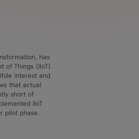
ansformation, has
t of Things (IIoT).
hile interest and
ows that actual
tly short of
plemented IIoT
r pilot phase.