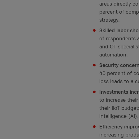
areas directly c
percent of compa
strategy.
Skilled labor sh
of respondents a
and OT specialis
automation.
Security concern
40 percent of co
loss leads to a c
Investments incr
to increase thei
their IIoT budget
Intelligence (AI).
Efficiency impro
increasing produ