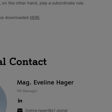
 on the other hand, play a subordinate role.
 be downloaded
HERE
.
al Contact
Mag. Eveline Hager
PR Manager
Eveline.hager@a1.digital