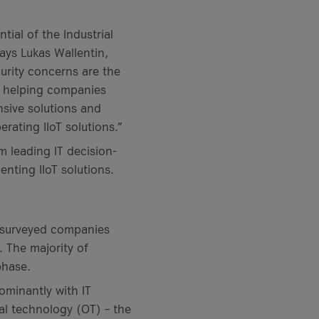
ial of the Industrial
says Lukas Wallentin,
curity concerns are the
o helping companies
nsive solutions and
rating IIoT solutions.”
leading IT decision-
nting IIoT solutions.
 surveyed companies
. The majority of
phase.
dominantly with IT
al technology (OT) – the