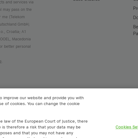
cts and services via
Pr
al may pass on the
or me (Telekom
D
Deutschland GmbH;
Be
.o., Croatia; A1
Pa
 DOOEL, Macedonia
or better personal
e
.
to improve our website and provide you with
 use of cookies. You can change the cookie
Spain S.L.
A1 Digital Deutschland GmbH
rico Salmón 13
Kustermannpark
e law of the European Court of Justice, there
rid, España
Rosenheimer Strasse 116
e is therefore a risk that your data may be
Cookies Se
gital
D-81669 Munich, Germany
urposes and that you may not have any