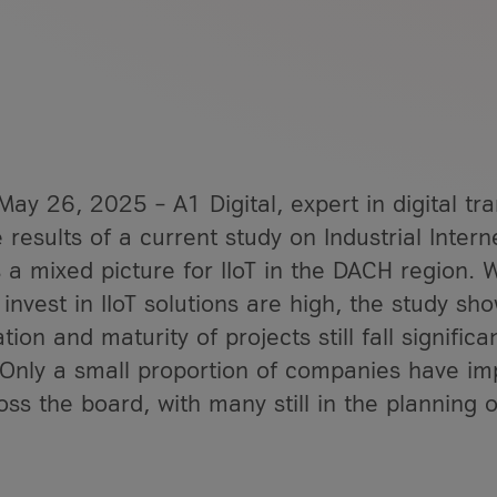
ay 26, 2025 – A1 Digital, expert in digital tr
 results of a current study on Industrial Interne
 a Service?
 a mixed picture for IIoT in the DACH region. W
gital
 invest in IIoT solutions are high, the study sh
articles
1 Digital
ion and maturity of projects still fall significan
 Only a small proportion of companies have im
oss the board, with many still in the planning o