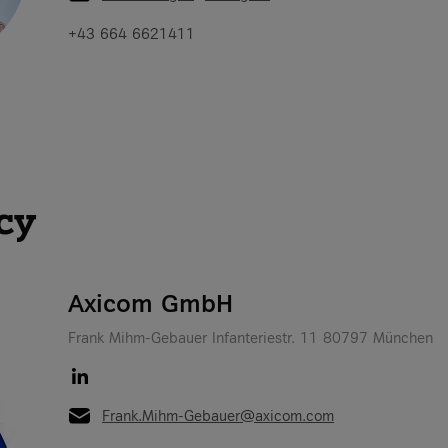
+43 664 6621411
cy
Axicom GmbH
Frank Mihm-Gebauer Infanteriestr. 11 80797 München
Frank.Mihm-Gebauer@axicom.com