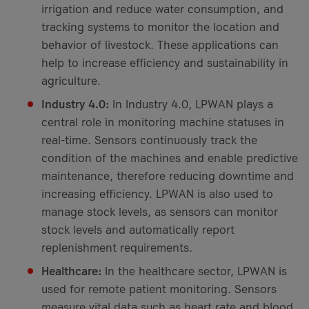
irrigation and reduce water consumption, and
tracking systems to monitor the location and
behavior of livestock. These applications can
help to increase efficiency and sustainability in
agriculture.
Industry 4.0:
In Industry 4.0, LPWAN plays a
central role in monitoring machine statuses in
real-time. Sensors continuously track the
condition of the machines and enable predictive
maintenance, therefore reducing downtime and
increasing efficiency. LPWAN is also used to
manage stock levels, as sensors can monitor
stock levels and automatically report
replenishment requirements.
Healthcare:
In the healthcare sector, LPWAN is
used for remote patient monitoring. Sensors
measure vital data such as heart rate and blood