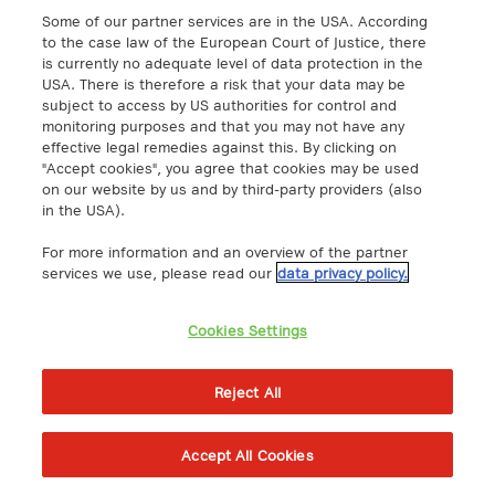
uRLLC as key technology for real-time
Some of our partner services are in the USA. According
communication
to the case law of the European Court of Justice, there
is currently no adequate level of data protection in the
Network
USA. There is therefore a risk that your data may be
subject to access by US authorities for control and
Smart metering as a digital solution
monitoring purposes and that you may not have any
effective legal remedies against this. By clicking on
for the energy transition
"Accept cookies", you agree that cookies may be used
IoT
on our website by us and by third-party providers (also
in the USA).
SIM card sizes explained: Mini, Micro,
For more information and an overview of the partner
Nano & eSIM
services we use, please read our
data privacy policy.
IoT
Cookies Settings
Reject All
Accept All Cookies