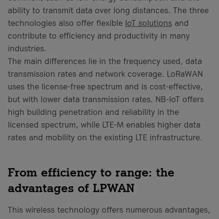
ability to transmit data over long distances. The three
technologies also offer flexible
IoT solutions
and
contribute to efficiency and productivity in many
industries.
The main differences lie in the frequency used, data
transmission rates and network coverage. LoRaWAN
uses the license-free spectrum and is cost-effective,
but with lower data transmission rates. NB-IoT offers
high building penetration and reliability in the
licensed spectrum, while LTE-M enables higher data
rates and mobility on the existing LTE infrastructure.
From efficiency to range: the
advantages of LPWAN
This wireless technology offers numerous advantages,