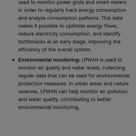
used to monitor power grids and smart meters
in order to regularly track energy consumption
and analyze consumption patterns. This data
makes it possible to optimize energy flows,
reduce electricity consumption, and identify
bottlenecks at an early stage, improving the
efficiency of the overall system.
Environmental monitoring:
LPWAN is used to
monitor air quality and water levels, collecting
regular data that can be used for environmental
protection measures. In urban areas and nature
reserves, LPWAN can help monitor air pollution
and water quality, contributing to better
environmental monitoring.