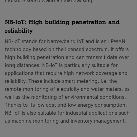
moisture sensors and animal tracking.
NB-IoT: High building penetration and
reliability
NB-IoT stands for Narrowband IoT and is an LPWAN
technology based on the licensed spectrum. It offers
high building penetration and can transmit data over
long distances. NB-IoT is particularly suitable for
applications that require high network coverage and
reliability. These include smart metering, i.e. the
remote monitoring of electricity and water meters, as
well as the monitoring of environmental conditions.
Thanks to its low cost and low energy consumption,
NB-IoT is also suitable for industrial applications such
as machine monitoring and inventory management.