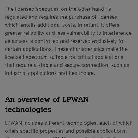
The licensed spectrum, on the other hand, is
regulated and requires the purchase of licenses,
which entails additional costs. In return, it offers
greater reliability and less vulnerability to interference
as access is controlled and reserved exclusively for
certain applications. These characteristics make the
licensed spectrum suitable for critical applications
that require a stable and secure connection, such as
industrial applications and healthcare.
An overview of LPWAN
technologies
LPWAN includes different technologies, each of which
offers specific properties and possible applications.