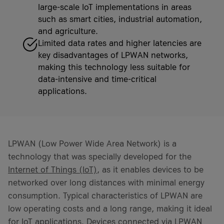
large-scale IoT implementations in areas
such as smart cities, industrial automation,
and agriculture.
Limited data rates and higher latencies are
key disadvantages of LPWAN networks,
making this technology less suitable for
data-intensive and time-critical
applications.
LPWAN (Low Power Wide Area Network) is a
technology that was specially developed for the
Internet of Things (IoT)
, as it enables devices to be
networked over long distances with minimal energy
consumption. Typical characteristics of LPWAN are
low operating costs and a long range, making it ideal
for IoT applications. Devices connected via LPWAN