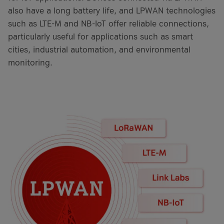
also have a long battery life, and LPWAN technologies
such as LTE-M and NB-IoT offer reliable connections,
particularly useful for applications such as smart
cities, industrial automation, and environmental
monitoring.