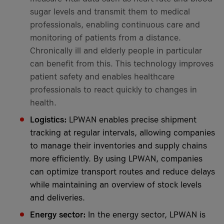
sugar levels and transmit them to medical
professionals, enabling continuous care and
monitoring of patients from a distance.
Chronically ill and elderly people in particular
can benefit from this. This technology improves
patient safety and enables healthcare
professionals to react quickly to changes in
health.
Logistics:
LPWAN enables precise shipment
tracking at regular intervals, allowing companies
to manage their inventories and supply chains
more efficiently. By using LPWAN, companies
can optimize transport routes and reduce delays
while maintaining an overview of stock levels
and deliveries.
Energy sector:
In the energy sector, LPWAN is