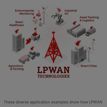
These diverse application examples show how LPWAN