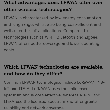
What advantages does LPWAN offer over
other wireless technologies?
LPWAN is characterized by low energy consumption
and long range, whilst also being cost-efficient and
well suited for IoT applications. Compared to
technologies such as Wi-Fi, Bluetooth and Zigbee,
LPWAN offers better coverage and lower operating
costs.
Which LPWAN technologies are available,
and how do they differ?
Common LPWAN technologies include LoRaWAN, NB-
IoT and LTE-M. LoRaWAN uses the unlicensed
spectrum and is cost-effective, whereas NB-IoT and
LTE-M use the licensed spectrum and offer greater
reliability and network coverage.