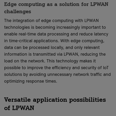
Edge computing as a solution for LPWAN
challenges
The integration of edge computing with LPWAN
technologies is becoming increasingly important to
enable real-time data processing and reduce latency
in time-critical applications. With edge computing,
data can be processed locally, and only relevant
information is transmitted via LPWAN, reducing the
load on the network. This technology makes it
possible to improve the efficiency and security of IoT
solutions by avoiding unnecessary network traffic and
optimizing response times.
Versatile application possibilities
of LPWAN