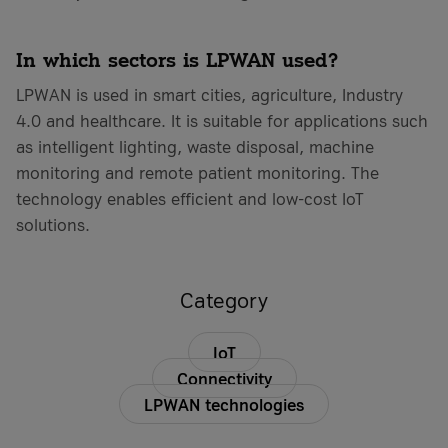
In which sectors is LPWAN used?
LPWAN is used in smart cities, agriculture, Industry
4.0 and healthcare. It is suitable for applications such
as intelligent lighting, waste disposal, machine
monitoring and remote patient monitoring. The
technology enables efficient and low-cost IoT
solutions.
Category
IoT
Connectivity
LPWAN technologies