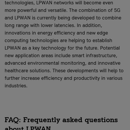
technologies, LPWAN networks will become even
more powerful and versatile. The combination of 5G
and LPWAN is currently being developed to combine
long range with lower latencies. In addition,
innovations in energy efficiency and new edge
computing technologies are helping to establish
LPWAN as a key technology for the future. Potential
new application areas include smart infrastructure,
advanced environmental monitoring, and innovative
healthcare solutions. These developments will help to
further increase efficiency and productivity in various
industries.
FAQ: Frequently asked questions
about LPWAN