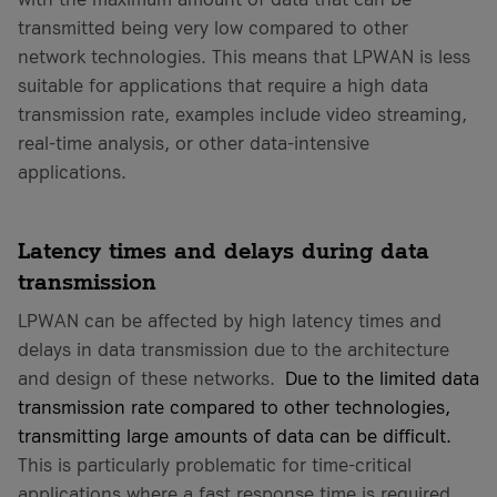
transmitted being very low compared to other
network technologies. This means that LPWAN is less
suitable for applications that require a high data
transmission rate, examples include video streaming,
real-time analysis, or other data-intensive
applications.
Latency times and delays during data
transmission
LPWAN can be affected by high latency times and
delays in data transmission due to the architecture
and design of these networks.
Due to the limited data
transmission rate compared to other technologies,
transmitting large amounts of data can be difficult.
This is particularly problematic for time-critical
applications where a fast response time is required.