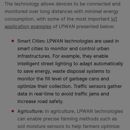
The technology allows devices to be connected and
monitored over long distances with minimal energy
consumption, with some of the most important
IoT
application examples
of LPWAN presented below:
Smart Cities:
LPWAN technologies are used in
smart cities to monitor and control urban
infrastructures. For example, they enable
intelligent street lighting to adapt automatically
to save energy, waste disposal systems to
monitor the fill level of garbage cans and
optimize their collection. Traffic sensors gather
data in real-time to avoid traffic jams and
increase road safety.
Agriculture:
In agriculture, LPWAN technologies
can enable precise farming methods such as
soil moisture sensors to help farmers optimize