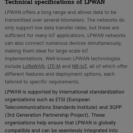
Technical specifications of LPWAN
LPWAN offers a long range and allows data to be
transmitted over several kilometers. The networks do
only support low data transfer rates, but these are
sufficient for many IoT applications. LPWAN networks
can also connect numerous devices simultaneously,
making them ideal for large-scale IoT
implementations. Well-known LPWAN technologies
include
LoRaWAN
,
LTE-M
and
NB-IoT
, all of which offer
different features and deployment options, each
tailored to specific requirements.
LPWAN is supported by international standardization
organizations such as ETSI (European
Telecommunications Standards Institute) and 3GPP
(3rd Generation Partnership Project). These
organizations help ensure that LPWAN is globally
compatible and can be seamlessly integrated into