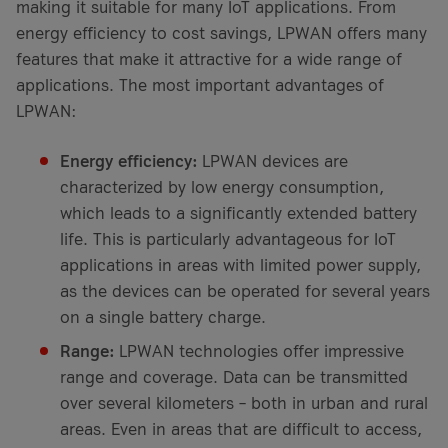
making it suitable for many IoT applications. From
energy efficiency to cost savings, LPWAN offers many
features that make it attractive for a wide range of
applications. The most important advantages of
LPWAN:
Energy efficiency:
LPWAN devices are
characterized by low energy consumption,
which leads to a significantly extended battery
life. This is particularly advantageous for IoT
applications in areas with limited power supply,
as the devices can be operated for several years
on a single battery charge.
Range:
LPWAN technologies offer impressive
range and coverage. Data can be transmitted
over several kilometers – both in urban and rural
areas. Even in areas that are difficult to access,