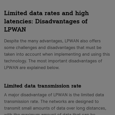
Limited data rates and high
latencies: Disadvantages of
LPWAN
Despite the many advantages, LPWAN also offers
some challenges and disadvantages that must be
taken into account when implementing and using this
technology. The most important disadvantages of
LPWAN are explained below.
Limited data transmission rate
A major disadvantage of LPWAN is the limited data
transmission rate. The networks are designed to
transmit small amounts of data over long distances,
with the maximum amount of data that can be