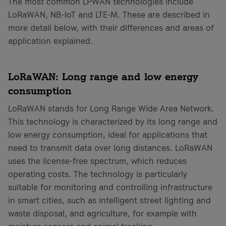
The most common LPWAN technologies include
LoRaWAN, NB-IoT and LTE-M. These are described in
more detail below, with their differences and areas of
application explained.
LoRaWAN: Long range and low energy
consumption
LoRaWAN stands for Long Range Wide Area Network.
This technology is characterized by its long range and
low energy consumption, ideal for applications that
need to transmit data over long distances. LoRaWAN
uses the license-free spectrum, which reduces
operating costs. The technology is particularly
suitable for monitoring and controlling infrastructure
in smart cities, such as intelligent street lighting and
waste disposal, and agriculture, for example with