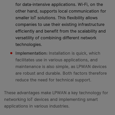
for data-intensive applications. Wi-Fi, on the
other hand, supports local communication for
smaller IoT solutions. This flexibility allows
companies to use their existing infrastructure
efficiently and benefit from the scalability and
versatility of combining different network
technologies.
Implementation:
Installation is quick, which
facilitates use in various applications, and
maintenance is also simple, as LPWAN devices
are robust and durable. Both factors therefore
reduce the need for technical support.
These advantages make LPWAN a key technology for
networking IoT devices and implementing smart
applications in various industries.