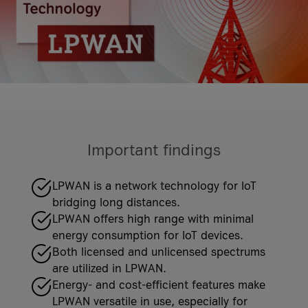
costs
it-sa 2026
More Events
More Case Studies
More Events
Case Studies
Knowledge Hub
Case Studies
Important findings
VKB Bank
VKB Bank and A1 Digital
Geiger Group
LPWAN is a network technology for IoT
What is Firewall as a Service?
Geiger Group and A1 Digital
bridging long distances.
More Case Studies
LPWAN offers high range with minimal
More Knowledge Hub articles
More Case Studies
energy consumption for IoT devices.
Both licensed and unlicensed spectrums
are utilized in LPWAN.
Energy- and cost-efficient features make
LPWAN versatile in use, especially for