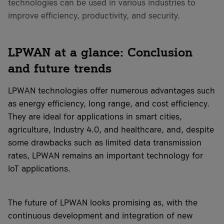
technologies can be used in various industries to
improve efficiency, productivity, and security.
LPWAN at a glance: Conclusion
and future trends
LPWAN technologies offer numerous advantages such
as energy efficiency, long range, and cost efficiency.
They are ideal for applications in smart cities,
agriculture, Industry 4.0, and healthcare, and, despite
some drawbacks such as limited data transmission
rates, LPWAN remains an important technology for
IoT applications.
The future of LPWAN looks promising as, with the
continuous development and integration of new