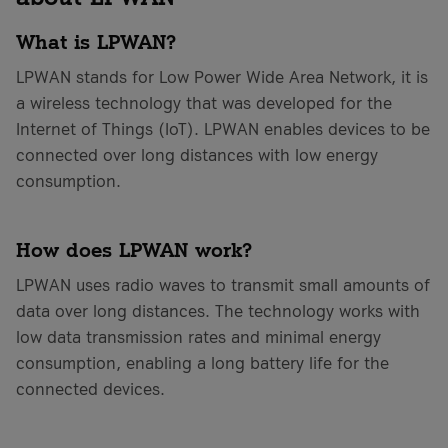
What is LPWAN?
LPWAN stands for Low Power Wide Area Network, it is
a wireless technology that was developed for the
Internet of Things (IoT). LPWAN enables devices to be
connected over long distances with low energy
consumption.
How does LPWAN work?
LPWAN uses radio waves to transmit small amounts of
data over long distances. The technology works with
low data transmission rates and minimal energy
consumption, enabling a long battery life for the
connected devices.