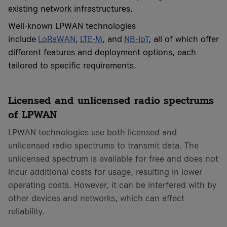
existing network infrastructures.
Well-known LPWAN technologies
include
LoRaWAN
,
LTE-M
, and
NB-IoT
, all of which offer
different features and deployment options, each
tailored to specific requirements.
Licensed and unlicensed radio spectrums
of LPWAN
LPWAN technologies use both licensed and
unlicensed radio spectrums to transmit data. The
unlicensed spectrum is available for free and does not
incur additional costs for usage, resulting in lower
operating costs. However, it can be interfered with by
other devices and networks, which can affect
reliability.