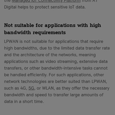
the
Managed IoT Connectivity Platform
from A1
Digital helps to protect sensitive IoT data.
Not suitable for applications with high
bandwidth requirements
LPWAN is not suitable for applications that require
high bandwidths, due to the limited data transfer rate
and the architecture of the networks, meaning
applications such as video streaming, extensive data
transfers, or other bandwidth-intensive tasks cannot
be handled efficiently. For such applications, other
network technologies are better suited than LPWAN,
such as 4G,
5G
, or WLAN, as they offer the necessary
bandwidth and speed to transfer large amounts of
data in a short time.