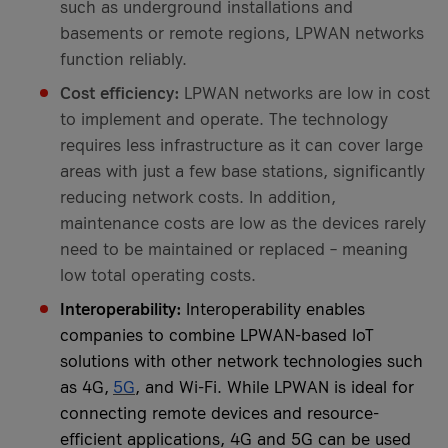
such as underground installations and
basements or remote regions, LPWAN networks
function reliably.
Cost efficiency:
LPWAN networks are low in cost
to implement and operate. The technology
requires less infrastructure as it can cover large
areas with just a few base stations, significantly
reducing network costs. In addition,
maintenance costs are low as the devices rarely
need to be maintained or replaced – meaning
low total operating costs.
Interoperability:
Interoperability enables
companies to combine LPWAN-based IoT
solutions with other network technologies such
as 4G,
5G
, and Wi-Fi. While LPWAN is ideal for
connecting remote devices and resource-
efficient applications, 4G and 5G can be used