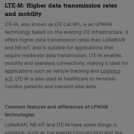
LTE-M: Higher data transmission rates
and mobility
LTE-M, also known as LTE Cat-M1, is an LPWAN
technology based on the existing LTE infrastructure. It
offers higher data transmission rates than LoRaWAN
and NB-IoT, and is suitable for applications that
require moderate data transmission. LTE-M enables
mobility and seamless connectivity, making it ideal for
applications such as vehicle tracking and
Logistics
4.0
. LTE-M is also used in healthcare to remotely
monitor patients and transmit vital data.
Common features and differences of LPWAN
technologies
LoRaWAN, NB-IoT and LTE-M have some things in
common, such as low energy consumption and the