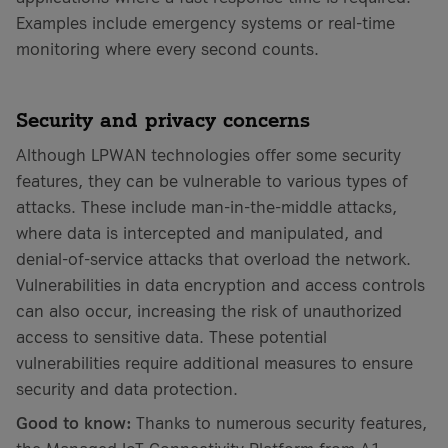
Examples include emergency systems or real-time
monitoring where every second counts.
Security and privacy concerns
Although LPWAN technologies offer some security
features, they can be vulnerable to various types of
attacks. These include man-in-the-middle attacks,
where data is intercepted and manipulated, and
denial-of-service attacks that overload the network.
Vulnerabilities in data encryption and access controls
can also occur, increasing the risk of unauthorized
access to sensitive data. These potential
vulnerabilities require additional measures to ensure
security and data protection.
Good to know:
Thanks to numerous security features,