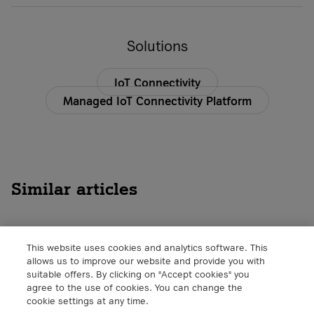
Solutions
IoT Connectivity
Managed IoT Connectivity Platform
Similar articles
This website uses cookies and analytics software. This
The Importance of Working on the
allows us to improve our website and provide you with
Edge
suitable offers. By clicking on "Accept cookies" you
agree to the use of cookies. You can change the
IoT
cookie settings at any time.