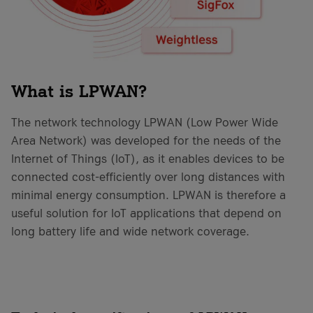
What is LPWAN?
The network technology LPWAN (Low Power Wide
Area Network) was developed for the needs of the
Internet of Things (IoT), as it enables devices to be
connected cost-efficiently over long distances with
minimal energy consumption. LPWAN is therefore a
useful solution for IoT applications that depend on
long battery life and wide network coverage.