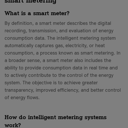
What is a smart meter?
By definition, a smart meter describes the digital
recording, transmission, and evaluation of energy
consumption data. The intelligent metering system
automatically captures gas, electricity, or heat
consumption, a process known as smart metering. In
a broader sense, a smart meter also includes the
ability to provide consumption data in real time and
to actively contribute to the control of the energy
system. The objective is to achieve greater
transparency, improved efficiency, and better control
of energy flows.
How do intelligent metering systems
work?