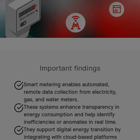
costs
it-sa 2026
More Events
More Case Studies
More Events
Case Studies
Knowledge Hub
Case Studies
Important findings
VKB Bank
VKB Bank and A1 Digital
Geiger Group
Smart metering enables automated,
What is Firewall as a Service?
Geiger Group and A1 Digital
remote data collection from electricity,
More Case Studies
gas, and water meters.
More Knowledge Hub articles
More Case Studies
These systems enhance transparency in
energy consumption and help identify
inefficiencies or anomalies in real time.
They support digital energy transition by
integrating with cloud-based platforms