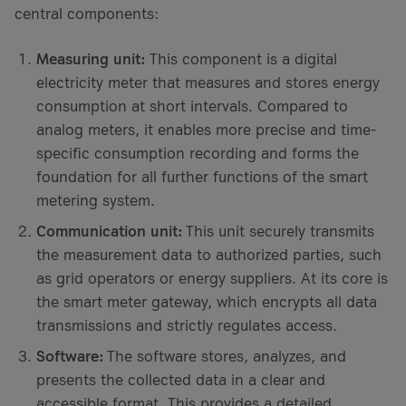
central components:
Measuring unit:
This component is a digital
electricity meter that measures and stores energy
consumption at short intervals. Compared to
analog meters, it enables more precise and time-
specific consumption recording and forms the
foundation for all further functions of the smart
metering system.
Communication unit:
This unit securely transmits
the measurement data to authorized parties, such
as grid operators or energy suppliers. At its core is
the smart meter gateway, which encrypts all data
transmissions and strictly regulates access.
Software:
The software stores, analyzes, and
presents the collected data in a clear and
accessible format. This provides a detailed