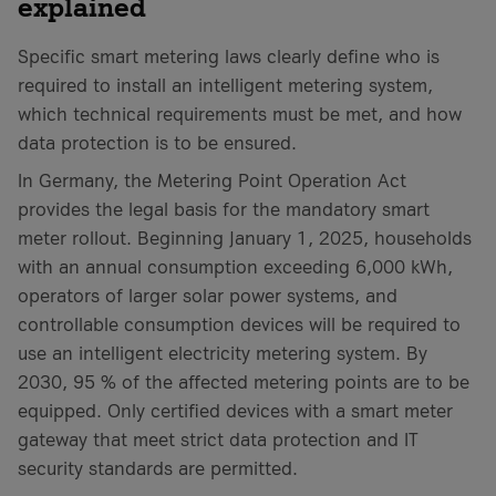
explained
Specific smart metering laws clearly define who is
required to install an intelligent metering system,
which technical requirements must be met, and how
data protection is to be ensured.
In Germany, the Metering Point Operation Act
provides the legal basis for the mandatory smart
meter rollout. Beginning January 1, 2025, households
with an annual consumption exceeding 6,000 kWh,
operators of larger solar power systems, and
controllable consumption devices will be required to
use an intelligent electricity metering system. By
2030, 95 % of the affected metering points are to be
equipped. Only certified devices with a smart meter
gateway that meet strict data protection and IT
security standards are permitted.