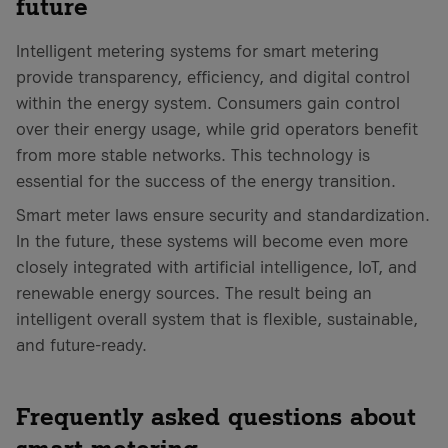
future
Intelligent metering systems for smart metering
provide transparency, efficiency, and digital control
within the energy system. Consumers gain control
over their energy usage, while grid operators benefit
from more stable networks. This technology is
essential for the success of the energy transition.
Smart meter laws ensure security and standardization.
In the future, these systems will become even more
closely integrated with artificial intelligence, IoT, and
renewable energy sources. The result being an
intelligent overall system that is flexible, sustainable,
and future-ready.
Frequently asked questions about
smart metering