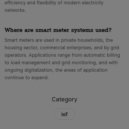
efficiency and flexibility of modern electricity
networks.
Where are smart meter systems used?
Smart meters are used in private households, the
housing sector, commercial enterprises, and by grid
operators. Applications range from automatic billing
to load management and grid monitoring, and with
ongoing digitalization, the areas of application
continue to expand.
Category
IoT