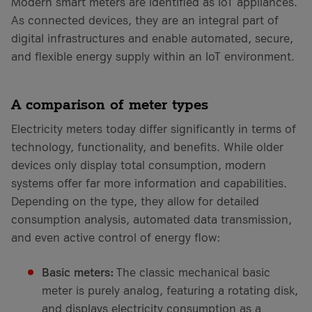
Modern smart meters are identified as IoT appliances.
As connected devices, they are an integral part of
digital infrastructures and enable automated, secure,
and flexible energy supply within an IoT environment.
A comparison of meter types
Electricity meters today differ significantly in terms of
technology, functionality, and benefits. While older
devices only display total consumption, modern
systems offer far more information and capabilities.
Depending on the type, they allow for detailed
consumption analysis, automated data transmission,
and even active control of energy flow:
Basic meters:
The classic mechanical basic
meter is purely analog, featuring a rotating disk,
and displays electricity consumption as a