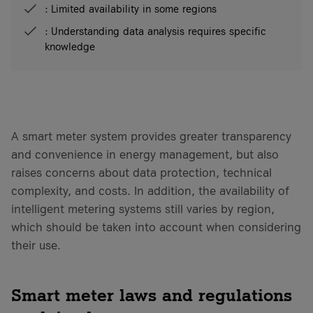
: Limited availability in some regions
: Understanding data analysis requires specific
knowledge
A smart meter system provides greater transparency
and convenience in energy management, but also
raises concerns about data protection, technical
complexity, and costs. In addition, the availability of
intelligent metering systems still varies by region,
which should be taken into account when considering
their use.
Smart meter laws and regulations