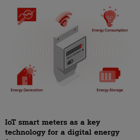
IoT smart meters as a key
technology for a digital energy