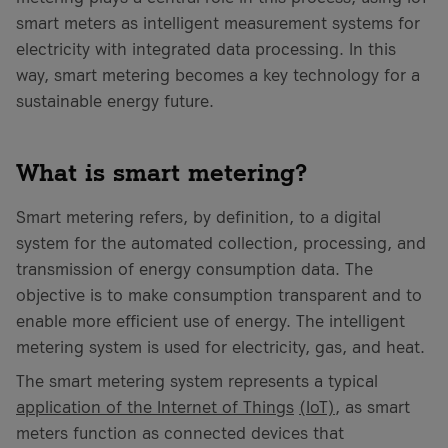
smart meters as intelligent measurement systems for
electricity with integrated data processing. In this
way, smart metering becomes a key technology for a
sustainable energy future.
What is smart metering?
Smart metering refers, by definition, to a digital
system for the automated collection, processing, and
transmission of energy consumption data. The
objective is to make consumption transparent and to
enable more efficient use of energy. The intelligent
metering system is used for electricity, gas, and heat.
The smart metering system represents a typical
application of the Internet of Things
(IoT)
, as smart
meters function as connected devices that