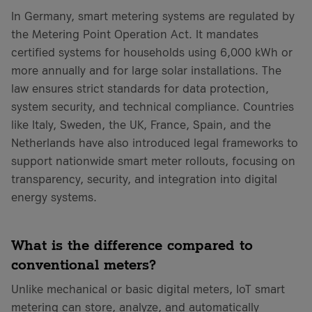
In Germany, smart metering systems are regulated by
the Metering Point Operation Act. It mandates
certified systems for households using 6,000 kWh or
more annually and for large solar installations. The
law ensures strict standards for data protection,
system security, and technical compliance. Countries
like Italy, Sweden, the UK, France, Spain, and the
Netherlands have also introduced legal frameworks to
support nationwide smart meter rollouts, focusing on
transparency, security, and integration into digital
energy systems.
What is the difference compared to
conventional meters?
Unlike mechanical or basic digital meters, IoT smart
metering can store, analyze, and automatically