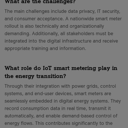
What are the challenges?
The main challenges include data privacy, IT security,
and consumer acceptance. A nationwide smart meter
rollout is also technically and organizationally
demanding. Additionally, all stakeholders must be
integrated into the digital infrastructure and receive
appropriate training and information.
What role do IoT smart metering play in
the energy transition?
Through their integration with power grids, control
systems, and end-user devices, smart meters are
seamlessly embedded in digital energy systems. They
record consumption data in real time, transmit it
automatically, and enable demand-based control of
energy flows. This contributes significantly to the