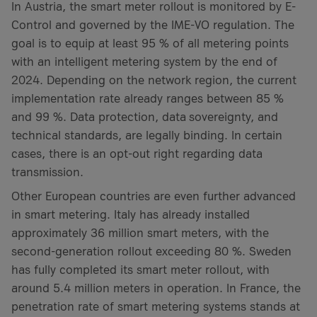
In Austria, the smart meter rollout is monitored by E-
Control and governed by the IME-VO regulation. The
goal is to equip at least 95 % of all metering points
with an intelligent metering system by the end of
2024. Depending on the network region, the current
implementation rate already ranges between 85 %
and 99 %. Data protection, data sovereignty, and
technical standards, are legally binding. In certain
cases, there is an opt-out right regarding data
transmission.
Other European countries are even further advanced
in smart metering. Italy has already installed
approximately 36 million smart meters, with the
second-generation rollout exceeding 80 %. Sweden
has fully completed its smart meter rollout, with
around 5.4 million meters in operation. In France, the
penetration rate of smart metering systems stands at