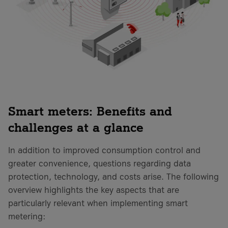
Smart meters: Benefits and
challenges at a glance
In addition to improved consumption control and
greater convenience, questions regarding data
protection, technology, and costs arise. The following
overview highlights the key aspects that are
particularly relevant when implementing smart
metering: