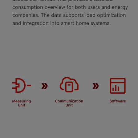
consumption overview for both users and energy
companies. The data supports load optimization
and integration into smart home systems.