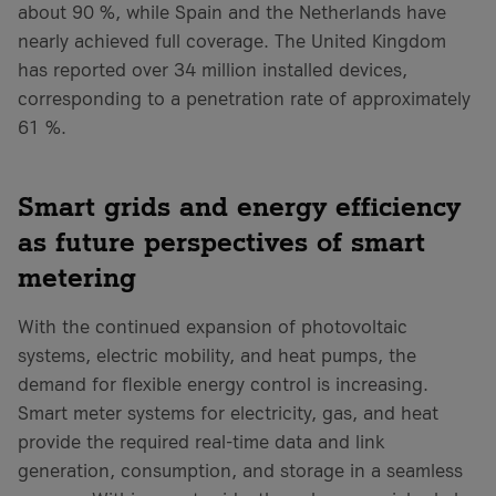
about 90 %, while Spain and the Netherlands have
nearly achieved full coverage. The United Kingdom
has reported over 34 million installed devices,
corresponding to a penetration rate of approximately
61 %.
Smart grids and energy efficiency
as future perspectives of smart
metering
With the continued expansion of photovoltaic
systems, electric mobility, and heat pumps, the
demand for flexible energy control is increasing.
Smart meter systems for electricity, gas, and heat
provide the required real-time data and link
generation, consumption, and storage in a seamless