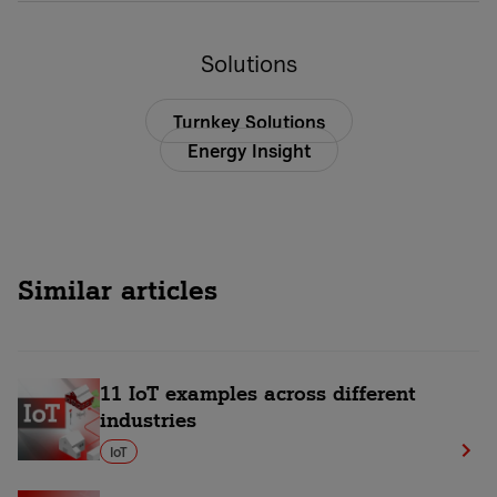
Solutions
Turnkey Solutions
Energy Insight
Similar articles
11 IoT examples across different
industries
IoT