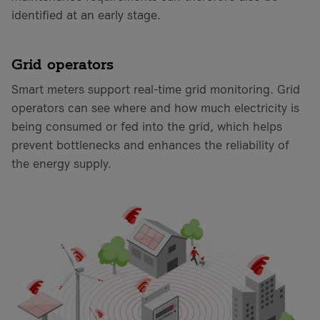
identified at an early stage.
Grid operators
Smart meters support real-time grid monitoring. Grid
operators can see where and how much electricity is
being consumed or fed into the grid, which helps
prevent bottlenecks and enhances the reliability of
the energy supply.