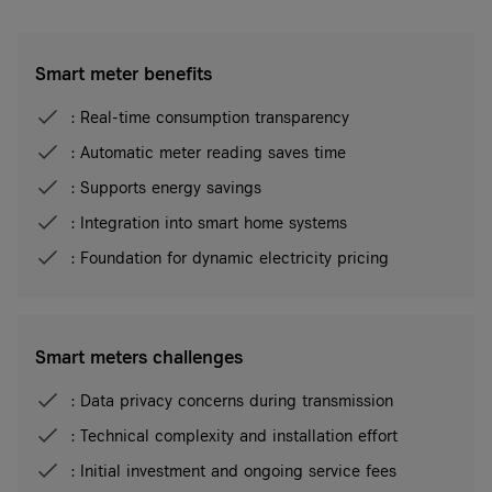
Smart meter benefits
: Real-time consumption transparency
: Automatic meter reading saves time
: Supports energy savings
: Integration into smart home systems
: Foundation for dynamic electricity pricing
Smart meters challenges
: Data privacy concerns during transmission
: Technical complexity and installation effort
: Initial investment and ongoing service fees