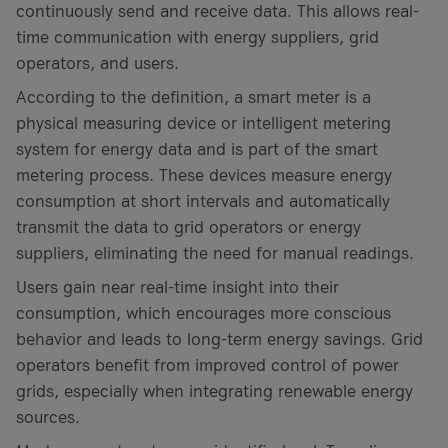
continuously send and receive data. This allows real-
time communication with energy suppliers, grid
operators, and users.
According to the definition, a smart meter is a
physical measuring device or intelligent metering
system for energy data and is part of the smart
metering process. These devices measure energy
consumption at short intervals and automatically
transmit the data to grid operators or energy
suppliers, eliminating the need for manual readings.
Users gain near real-time insight into their
consumption, which encourages more conscious
behavior and leads to long-term energy savings. Grid
operators benefit from improved control of power
grids, especially when integrating renewable energy
sources.