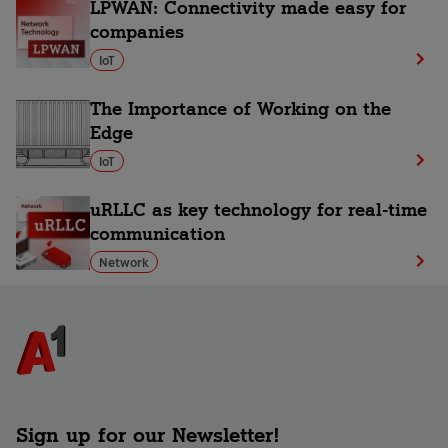
LPWAN: Connectivity made easy for
companies
IoT
The Importance of Working on the
Edge
IoT
uRLLC as key technology for real-time
communication
Network
Sign up for our Newsletter!