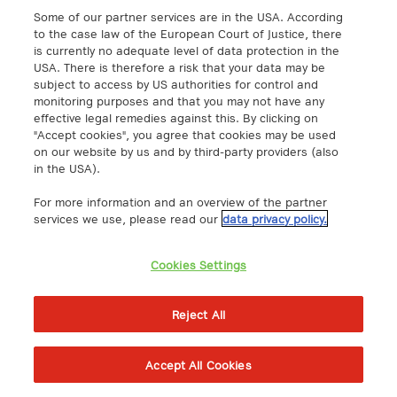
Some of our partner services are in the USA. According
Solutions
Quick Links
to the case law of the European Court of Justice, there
is currently no adequate level of data protection in the
IoT
Knowledge Hub
USA. There is therefore a risk that your data may be
subject to access by US authorities for control and
Cloud
Support
monitoring purposes and that you may not have any
Network
Events & Webinars
effective legal remedies against this. By clicking on
"Accept cookies", you agree that cookies may be used
Cybersecurity
About
on our website by us and by third-party providers (also
Case Studies
Career
in the USA).
Press
For more information and an overview of the partner
Downloads
services we use, please read our
data privacy policy.
Become a Reselling Partner
Cookies Settings
Legal
Reject All
Trust Center
Terms and Conditions
Accept All Cookies
Privacy Policy