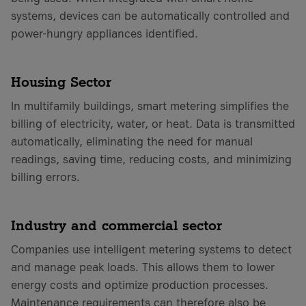
systems, devices can be automatically controlled and
power-hungry appliances identified.
Housing Sector
In multifamily buildings, smart metering simplifies the
billing of electricity, water, or heat. Data is transmitted
automatically, eliminating the need for manual
readings, saving time, reducing costs, and minimizing
billing errors.
Industry and commercial sector
Companies use intelligent metering systems to detect
and manage peak loads. This allows them to lower
energy costs and optimize production processes.
Maintenance requirements can therefore also be