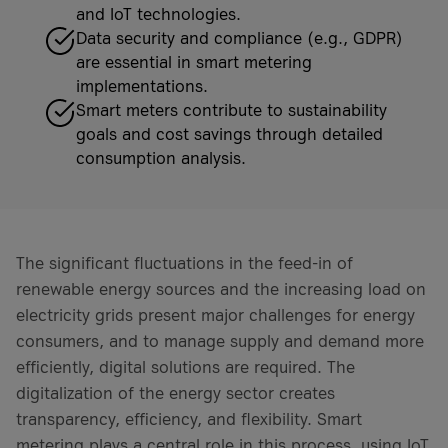
and IoT technologies.
Data security and compliance (e.g., GDPR)
are essential in smart metering
implementations.
Smart meters contribute to sustainability
goals and cost savings through detailed
consumption analysis.
The significant fluctuations in the feed-in of
renewable energy sources and the increasing load on
electricity grids present major challenges for energy
consumers, and to manage supply and demand more
efficiently, digital solutions are required. The
digitalization of the energy sector creates
transparency, efficiency, and flexibility. Smart
metering plays a central role in this process, using IoT