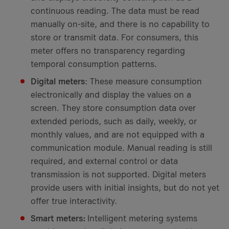
continuous reading. The data must be read
manually on-site, and there is no capability to
store or transmit data. For consumers, this
meter offers no transparency regarding
temporal consumption patterns.
Digital meters
: These measure consumption
electronically and display the values on a
screen. They store consumption data over
extended periods, such as daily, weekly, or
monthly values, and are not equipped with a
communication module. Manual reading is still
required, and external control or data
transmission is not supported. Digital meters
provide users with initial insights, but do not yet
offer true interactivity.
Smart meters:
Intelligent metering systems