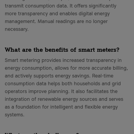
transmit consumption data. It offers significantly
more transparency and enables digital energy
management. Manual readings are no longer
necessary.
What are the benefits of smart meters?
Smart metering provides increased transparency in
energy consumption, allows for more accurate billing,
and actively supports energy savings. Real-time
consumption data helps both households and grid
operators improve planning. It also facilitates the
integration of renewable energy sources and serves
as a foundation for intelligent and flexible energy
systems.