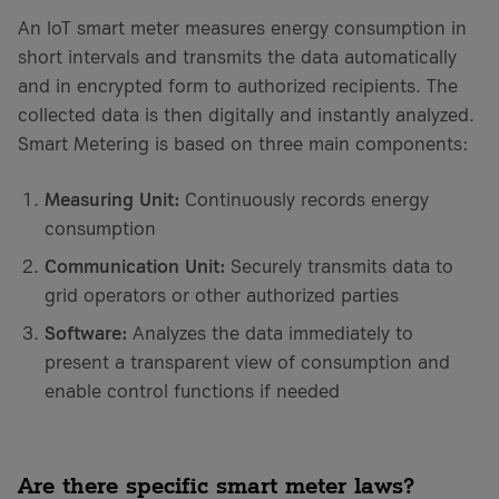
An IoT smart meter measures energy consumption in
short intervals and transmits the data automatically
and in encrypted form to authorized recipients. The
collected data is then digitally and instantly analyzed.
Smart Metering is based on three main components:
Measuring Unit:
Continuously records energy
consumption
Communication Unit:
Securely transmits data to
grid operators or other authorized parties
Software:
Analyzes the data immediately to
present a transparent view of consumption and
enable control functions if needed
Are there specific smart meter laws?