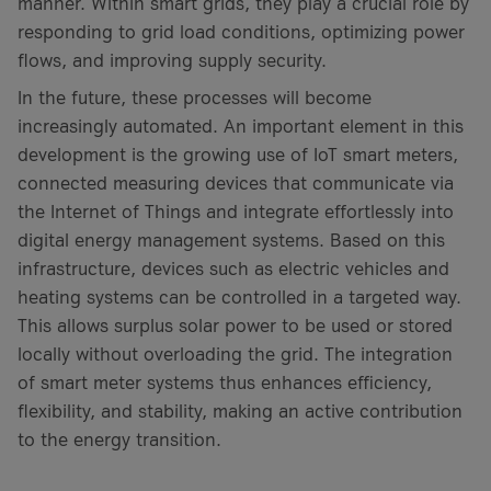
manner. Within smart grids, they play a crucial role by
responding to grid load conditions, optimizing power
flows, and improving supply security.
In the future, these processes will become
increasingly automated. An important element in this
development is the growing use of IoT smart meters,
connected measuring devices that communicate via
the Internet of Things and integrate effortlessly into
digital energy management systems. Based on this
infrastructure, devices such as electric vehicles and
heating systems can be controlled in a targeted way.
This allows surplus solar power to be used or stored
locally without overloading the grid. The integration
of smart meter systems thus enhances efficiency,
flexibility, and stability, making an active contribution
to the energy transition.