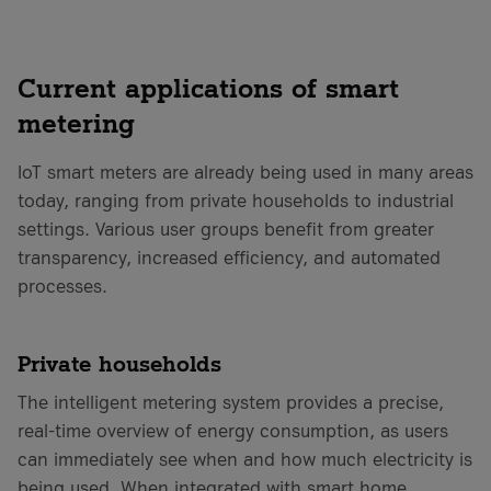
Current applications of smart
metering
IoT smart meters are already being used in many areas
today, ranging from private households to industrial
settings. Various user groups benefit from greater
transparency, increased efficiency, and automated
processes.
Private households
The intelligent metering system provides a precise,
real-time overview of energy consumption, as users
can immediately see when and how much electricity is
being used. When integrated with smart home