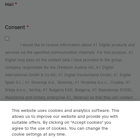
Mail
*
Consent
*
I would like to receive information about A1 Digital products and
services via the specified communication channels. For this purpose, A1
Digital may pass on the contact data I have provided to the group
company responsible for me (Telekom Austria AG; A1 Digital
International GmbH & Co KG; A1 Digital Deutschland GmbH; A1 Digital
Spain S.L.; A1 Slovenija d.d., Slovenia; A1 Hrvatska d.o.o., Croatia; A1
Srbija d.o.o., Serbia; A1 Bulgaria EAD, Bulgaria; A1 Makedonija DOOEL,
Macedonia and Unitary enterprise A1, Belarus) so that they can contact
me for better personal support.
This website uses cookies and analytics software. This
I can revoke this consent at any time with effect for the future
here
.
allows us to improve our website and provide you with
I have read the
privacy policy
and agreed to it.
suitable offers. By clicking on "Accept cookies" you
agree to the use of cookies. You can change the
Sign Up
cookie settings at any time.