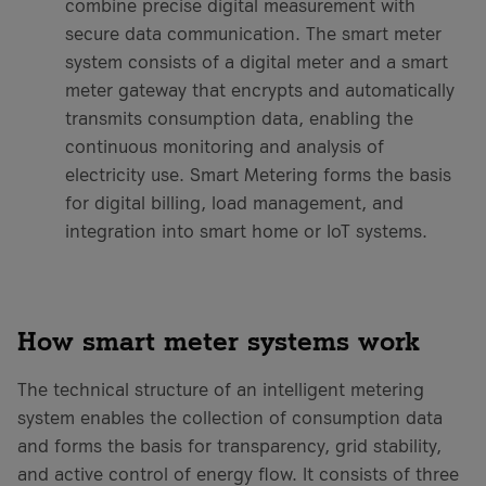
combine precise digital measurement with
secure data communication. The smart meter
system consists of a digital meter and a smart
meter gateway that encrypts and automatically
transmits consumption data, enabling the
continuous monitoring and analysis of
electricity use. Smart Metering forms the basis
for digital billing, load management, and
integration into smart home or IoT systems.
How smart meter systems work
The technical structure of an intelligent metering
system enables the collection of consumption data
and forms the basis for transparency, grid stability,
and active control of energy flow. It consists of three