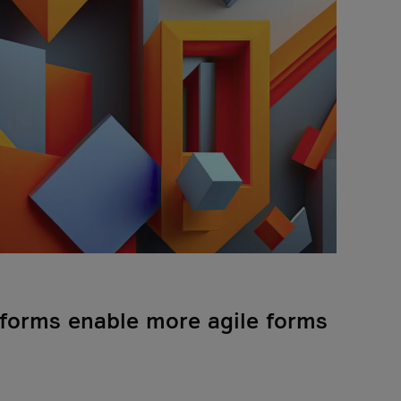
tforms enable more agile forms