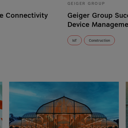
GEIGER GROUP
e Connectivity
Geiger Group Suc
Device Managemen
IoT
Construction