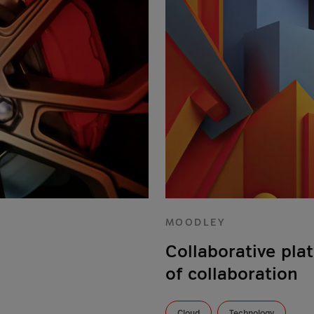
MOODLEY
Collaborative pla
of collaboration
Cloud
Technology