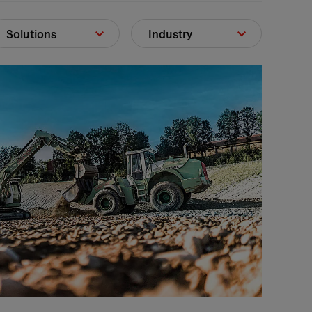
Solutions
Industry