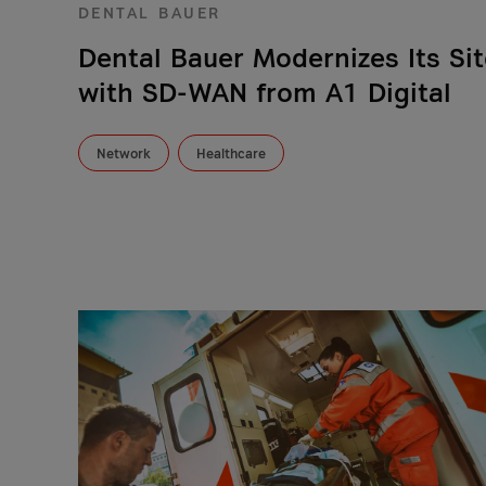
DENTAL BAUER
Dental Bauer Modernizes Its Sit
with SD-WAN from A1 Digital
Network
Healthcare