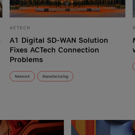
ACTECH
s
A1 Digital SD-WAN Solution
Fixes ACTech Connection
Problems
Network
Manufacturing