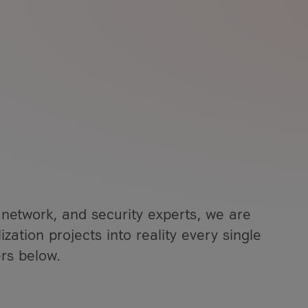
ment
vice Solutions (NaaS)
overnance
s
 Solutions & Services
rs
 Service
f our IoT technology
olutions
Analytics
 network, and security experts, we are
ization projects into reality every single
rs below.
, greater transparency,
ntion Berlin 2026