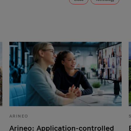
ARINEO
Arineo: Application-controlled