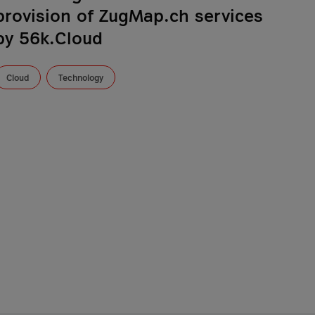
provision of ZugMap.ch services
by 56k.Cloud
Cloud
Technology