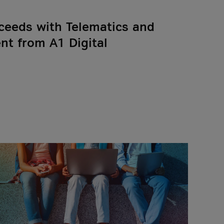
ceeds with Telematics and
t from A1 Digital