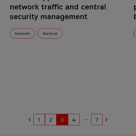
network traffic and central
security management
Network
Services
...
1
2
3
4
7