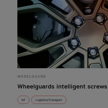
WHEELGUARD
Wheelguards intelligent screws
IoT
Logistics/Transport