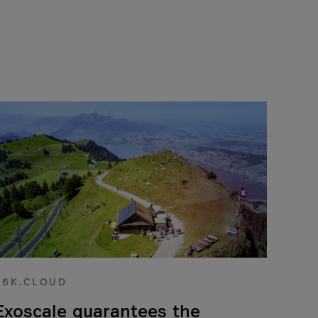
56K.CLOUD
Exoscale guarantees the