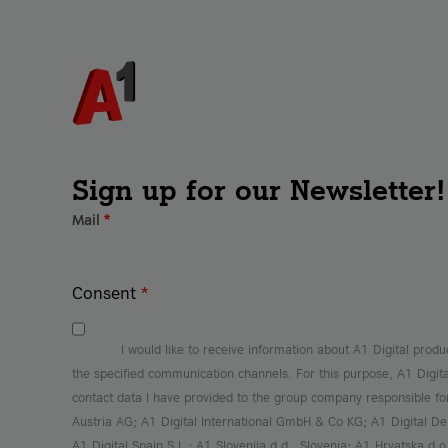
Sign up for our Newsletter!
Mail
*
Consent
*
I would like to receive information about A1 Digital produ
the specified communication channels. For this purpose, A1 Digit
contact data I have provided to the group company responsible f
Austria AG; A1 Digital International GmbH & Co KG; A1 Digital 
A1 Digital Spain S.L.; A1 Slovenija d.d., Slovenia; A1 Hrvatska d.o