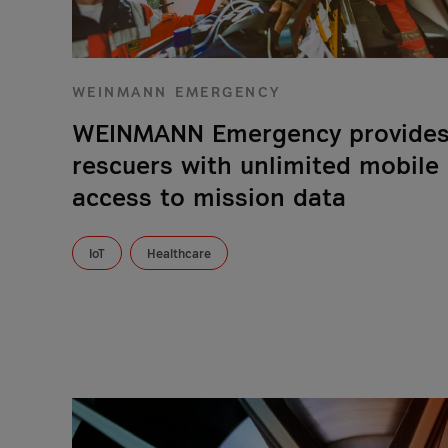
WEINMANN EMERGENCY
WEINMANN Emergency provide
rescuers with unlimited mobile
access to mission data
IoT
Healthcare