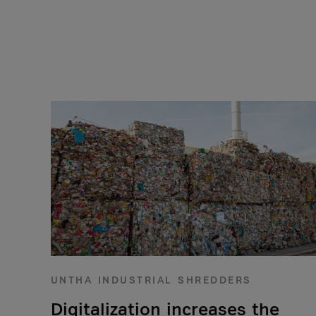
UNTHA INDUSTRIAL SHREDDERS
Digitalization increases the