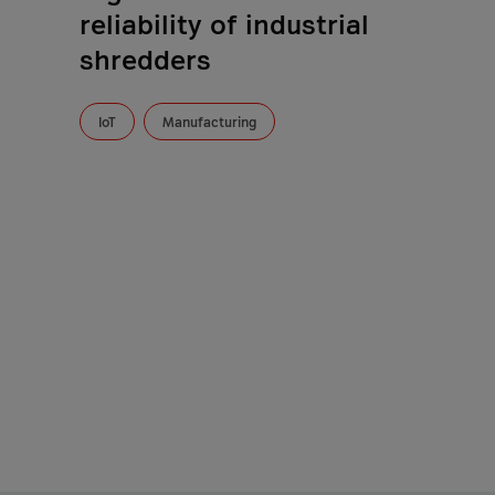
reliability of industrial
shredders
IoT
Manufacturing