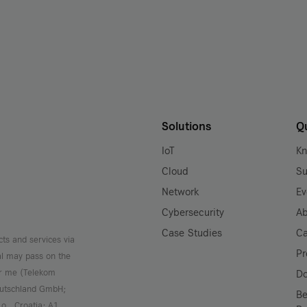
Solutions
Q
IoT
K
Cloud
Su
Network
Ev
Cybersecurity
Ab
Case Studies
Ca
cts and services via
Pr
al may pass on the
or me (Telekom
D
Deutschland GmbH;
Be
.o., Croatia; A1