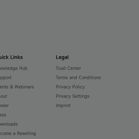
uick Links
Legal
nowledge Hub
Trust Center
pport
Terms and Conditions
ents & Webinars
Privacy Policy
out
Privacy Settings
reer
Imprint
ess
ownloads
come a Reselling