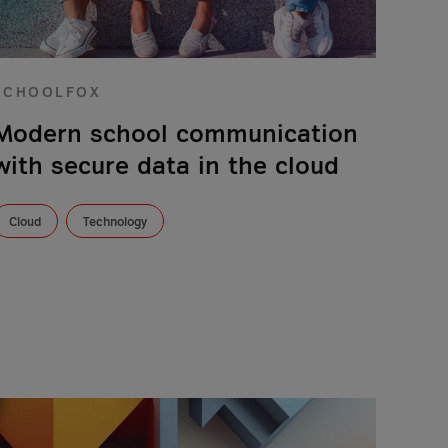
SCHOOLFOX
Modern school communication
with secure data in the cloud
Cloud
Technology