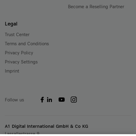
Become a Reselling Partner
Legal
Trust Center
Terms and Conditions
Privacy Policy
Privacy Settings
Imprint
Follow us
A1 Digital International GmbH & Co KG
Lassallestrasse 9