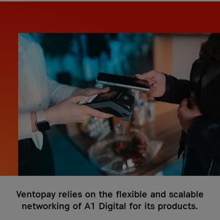
costs
it-sa 2026
More Events
More Case Studies
More Events
Case Studies
Knowledge Hub
Case Studies
VKB Bank
VKB Bank and A1 Digital
Geiger Group
What is Firewall as a Service?
Geiger Group and A1 Digital
More Case Studies
More Knowledge Hub articles
More Case Studies
Ventopay relies on the flexible and scalable
networking of A1 Digital for its products.