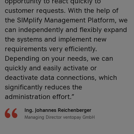
opportunity to react quickly to
customer requests. With the help of
the SIMplify Management Platform, we
can independently and flexibly expand
the systems and implement new
requirements very efficiently.
Depending on your needs, we can
quickly and easily activate or
deactivate data connections, which
significantly reduces the
administration effort.”
Ing. Johannes Reichenberger
Managing Director ventopay GmbH