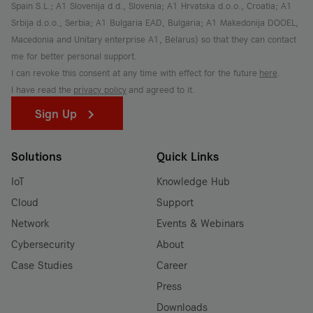
Spain S.L.; A1 Slovenija d.d., Slovenia; A1 Hrvatska d.o.o., Croatia; A1
Srbija d.o.o., Serbia; A1 Bulgaria EAD, Bulgaria; A1 Makedonija DOOEL,
Macedonia and Unitary enterprise A1, Belarus) so that they can contact
me for better personal support.
I can revoke this consent at any time with effect for the future
here
.
I have read the
privacy policy
and agreed to it.
Sign Up
Solutions
Quick Links
IoT
Knowledge Hub
Cloud
Support
Network
Events & Webinars
Cybersecurity
About
Case Studies
Career
Press
Downloads