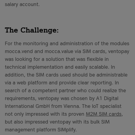
salary account.
The Challenge:
For the monitoring and administration of the modules
mocca.vend and mocca.value via SIM cards, ventopay
was looking for a solution that was flexible in
technical implementation and easily scalable. In
addition, the SIM cards used should be administrable
via a web platform and provide clear reporting. In
search of a competent partner who could realize the
requirements, ventopay was chosen by A1 Digital
International GmbH from Vienna. The IoT specialist
not only impressed with its proven
M2M SIM cards
,
but also impressed ventopay with its bulk SIM
management platform SIMplify.