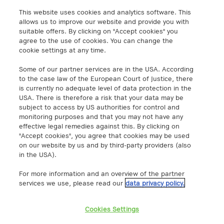
A-1020 Vienna, Austria
This website uses cookies and analytics software. This
+43 5 06640
allows us to improve our website and provide you with
info@a1.digital
suitable offers. By clicking on "Accept cookies" you
agree to the use of cookies. You can change the
cookie settings at any time.
A1 Digital Spain S.L.
Calle Federico Salmón 13
Some of our partner services are in the USA. According
28016 Madrid, España
to the case law of the European Court of Justice, there
info@a1.digital
is currently no adequate level of data protection in the
USA. There is therefore a risk that your data may be
subject to access by US authorities for control and
A1 Digital Deutschland GmbH
monitoring purposes and that you may not have any
Kustermannpark
effective legal remedies against this. By clicking on
"Accept cookies", you agree that cookies may be used
Rosenheimer Strasse 116
on our website by us and by third-party providers (also
D-81669 Munich, Germany
in the USA).
info@a1.digital
For more information and an overview of the partner
Akenes SA
services we use, please read our
data privacy policy.
Boulevard de Grancy 19A
1006 – Lausanne
Cookies Settings
Switzerland