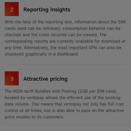
2
Reporting insights
With the help of the reporting tool, information about the SIM
cards used can be retrieved, consumption behavior can be
checked and the costs incurred can be viewed. The
corresponding reports are currently available for download at
any time. Alternatively, the most important KPIs can also be
displayed graphically in a dashboard.
3
Attractive pricing
The M2M tariff Bundles with Pooling (2GB per SIM card)
booked by ventopay allows the efficient use of the existing
data volume. This means that ventopay not only has full cost
control at all times, but is also able to pass on the attractive
price models to its customers.