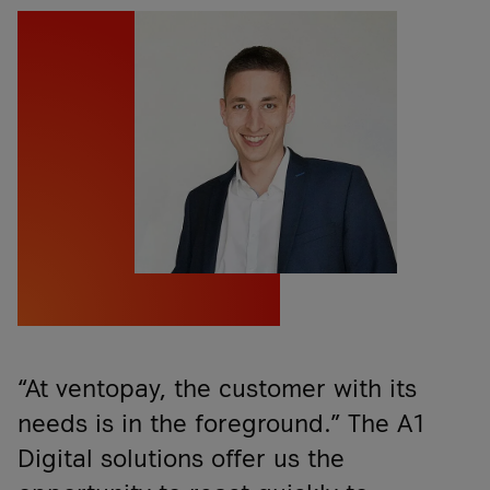
“At ventopay, the customer with its
needs is in the foreground.” The A1
Digital solutions offer us the