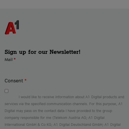
Sign up for our Newsletter!
Mail
*
Consent
*
I would like to receive information about A1 Digital products and
services via the specified communication channels. For this purpose, A1
Digital may pass on the contact data I have provided to the group
company responsible for me (Telekom Austria AG; A1 Digital
International GmbH & Co KG; A1 Digital Deutschland GmbH; A1 Digital