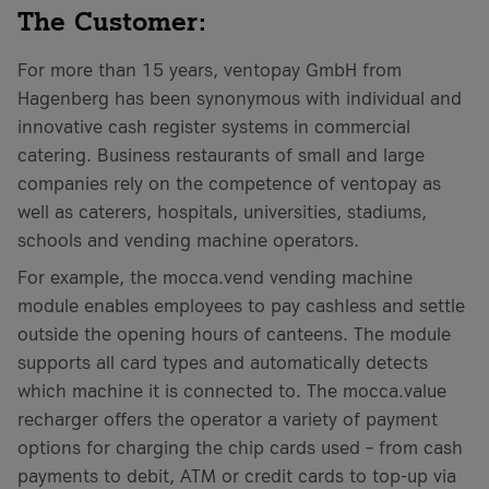
The Customer:
For more than 15 years, ventopay GmbH from
Hagenberg has been synonymous with individual and
innovative cash register systems in commercial
catering. Business restaurants of small and large
companies rely on the competence of ventopay as
well as caterers, hospitals, universities, stadiums,
schools and vending machine operators.
For example, the mocca.vend vending machine
module enables employees to pay cashless and settle
outside the opening hours of canteens. The module
supports all card types and automatically detects
which machine it is connected to. The mocca.value
recharger offers the operator a variety of payment
options for charging the chip cards used – from cash
payments to debit, ATM or credit cards to top-up via