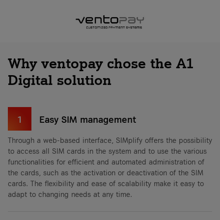
Why ventopay chose the A1
Digital solution
1
Easy SIM management
Through a web-based interface, SIMplify offers the possibility
to access all SIM cards in the system and to use the various
functionalities for efficient and automated administration of
the cards, such as the activation or deactivation of the SIM
cards. The flexibility and ease of scalability make it easy to
adapt to changing needs at any time.