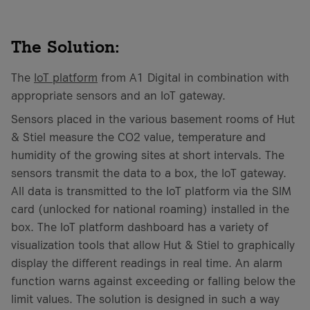
The Solution:
The
IoT platform
from A1 Digital in combination with
appropriate sensors and an IoT gateway.
Sensors placed in the various basement rooms of Hut
& Stiel measure the CO2 value, temperature and
humidity of the growing sites at short intervals. The
sensors transmit the data to a box, the IoT gateway.
All data is transmitted to the IoT platform via the SIM
card (unlocked for national roaming) installed in the
box. The IoT platform dashboard has a variety of
visualization tools that allow Hut & Stiel to graphically
display the different readings in real time. An alarm
function warns against exceeding or falling below the
limit values. The solution is designed in such a way