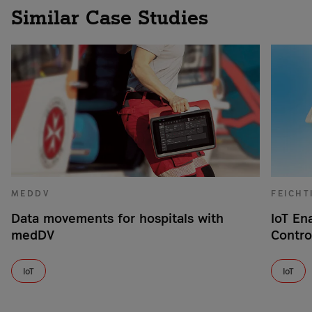
Similar Case Studies
MEDDV
FEICHT
Data movements for hospitals with
IoT En
medDV
Contro
IoT
IoT