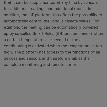
that it can be supplemented at any time by sensors
for additional readings and additional rooms. In
addition, the IoT platform also offers the possibility to
automatically control the various climate values. For
example, the heating can be automatically powered
up by so-called Smart Rules (if-then commands) when
a certain temperature is exceeded or the air
conditioning is activated when the temperature is too
high. The platform has access to the functions of all
devices and sensors and therefore enables their
complete monitoring and remote control.